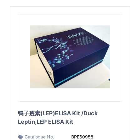
鸭子瘦素(LEP)ELISA Kit /Duck
Leptin,LEP ELISA Kit
Catalogue No.
BPE60958