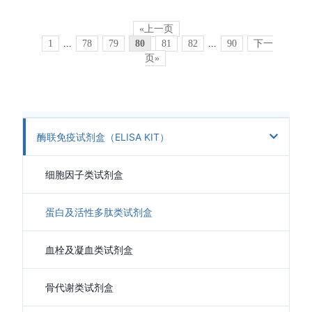
«上一页
1
...
78
79
80
81
82
...
90
下一
页»
酶联免疫试剂盒（ELISA KIT）
细胞因子类试剂盒
蛋白及活性多肽类试剂盒
血栓及凝血类试剂盒
骨代谢类试剂盒