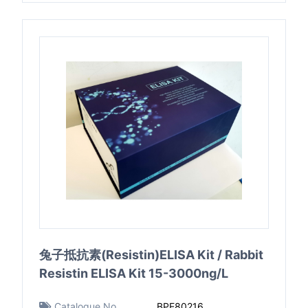
兔子抵抗素(Resistin)ELISA Kit / Rabbit
Resistin ELISA Kit 15-3000ng/L
Catalogue No.
BPE80216