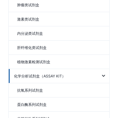
肿瘤类试剂盒
激素类试剂盒
内分泌类试剂盒
肝纤维化类试剂盒
植物激素检测试剂盒
化学分析试剂盒（ASSAY KIT）
抗氧系列试剂盒
蛋白酶系列试剂盒