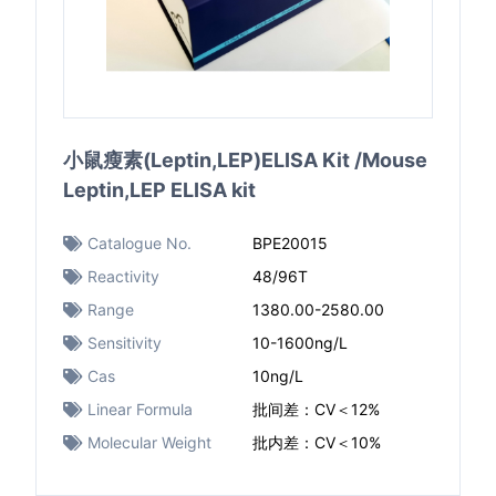
小鼠瘦素(Leptin,LEP)ELISA Kit /Mouse
Leptin,LEP ELISA kit
Catalogue No.
BPE20015
Reactivity
48/96T
Range
1380.00-2580.00
Sensitivity
10-1600ng/L
Cas
10ng/L
Linear Formula
批间差：CV＜12%
Molecular Weight
批内差：CV＜10%