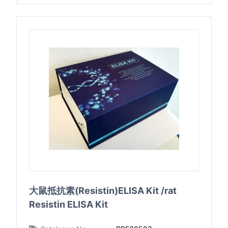
大鼠抵抗素(Resistin)ELISA Kit /rat
Resistin ELISA Kit