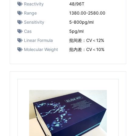
Reactivity
48/96T
Range
1380.00-2580.00
Sensitivity
5-800pg/ml
Cas
5pg/ml
Linear Formula
批间差：CV＜12%
Molecular Weight
批内差：CV＜10%