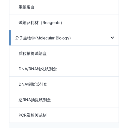
重组蛋白
试剂及耗材（Reagents）
分子生物学(Molecular Biology)
质粒抽提试剂盒
DNA/RNA纯化试剂盒
DNA提取试剂盒
总RNA抽提试剂盒
PCR及相关试剂