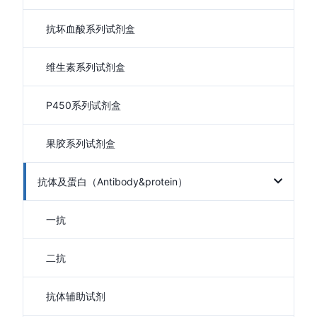
抗坏血酸系列试剂盒
维生素系列试剂盒
P450系列试剂盒
果胶系列试剂盒
抗体及蛋白（Antibody&protein）
一抗
二抗
抗体辅助试剂