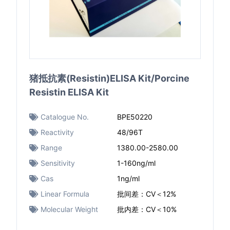
猪抵抗素(Resistin)ELISA Kit/Porcine
Resistin ELISA Kit
Catalogue No.
BPE50220
Reactivity
48/96T
Range
1380.00-2580.00
Sensitivity
1-160ng/ml
Cas
1ng/ml
Linear Formula
批间差：CV＜12%
Molecular Weight
批内差：CV＜10%