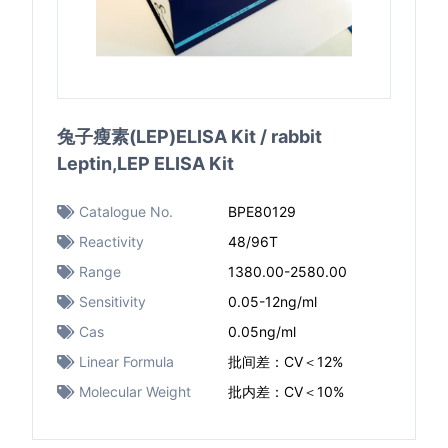
兔子瘦素(LEP)ELISA Kit / rabbit
Leptin,LEP ELISA Kit
Catalogue No.
BPE80129
Reactivity
48/96T
Range
1380.00-2580.00
Sensitivity
0.05-12ng/ml
Cas
0.05ng/ml
Linear Formula
批间差：CV＜12%
Molecular Weight
批内差：CV＜10%