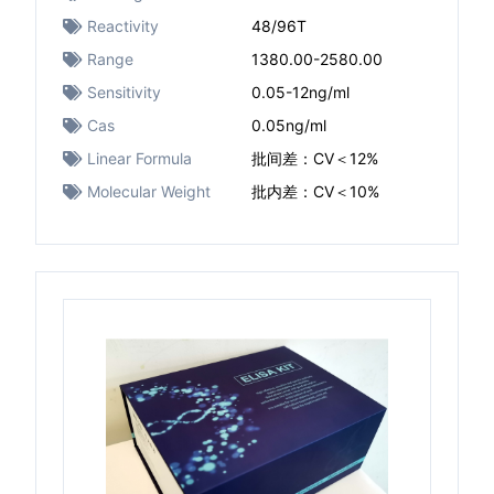
Reactivity
48/96T
Range
1380.00-2580.00
Sensitivity
0.05-12ng/ml
Cas
0.05ng/ml
Linear Formula
批间差：CV＜12%
Molecular Weight
批内差：CV＜10%