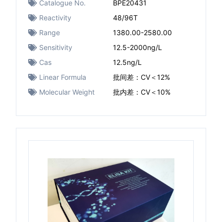
Catalogue No.
BPE20431
Reactivity
48/96T
Range
1380.00-2580.00
Sensitivity
12.5-2000ng/L
Cas
12.5ng/L
Linear Formula
批间差：CV＜12%
Molecular Weight
批内差：CV＜10%