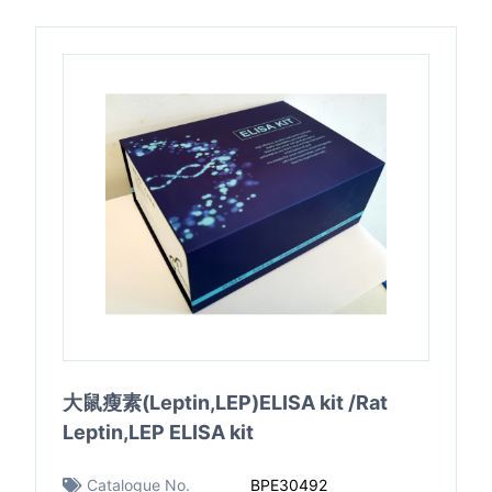
大鼠瘦素(Leptin,LEP)ELISA kit /Rat
Leptin,LEP ELISA kit
Catalogue No.
BPE30492