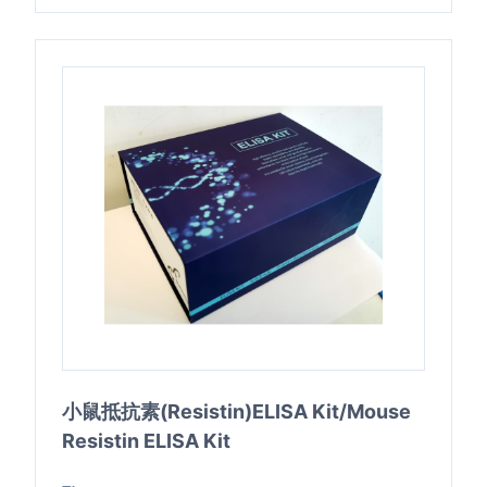
小鼠抵抗素(Resistin)ELISA Kit/Mouse
Resistin ELISA Kit