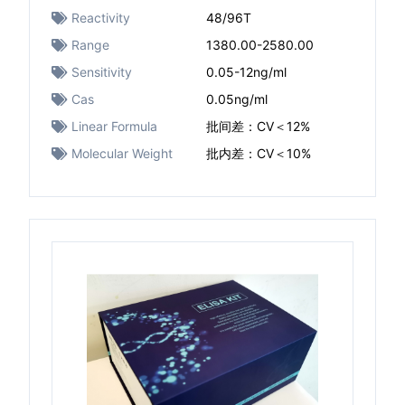
Reactivity
48/96T
Range
1380.00-2580.00
Sensitivity
0.05-12ng/ml
Cas
0.05ng/ml
Linear Formula
批间差：CV＜12%
Molecular Weight
批内差：CV＜10%