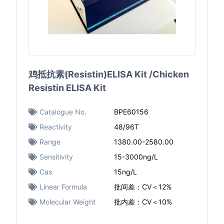
鸡抵抗素(Resistin)ELISA Kit /Chicken
Resistin ELISA Kit
Catalogue No.
BPE60156
Reactivity
48/96T
Range
1380.00-2580.00
Sensitivity
15-3000ng/L
Cas
15ng/L
Linear Formula
批间差：CV＜12%
Molecular Weight
批内差：CV＜10%