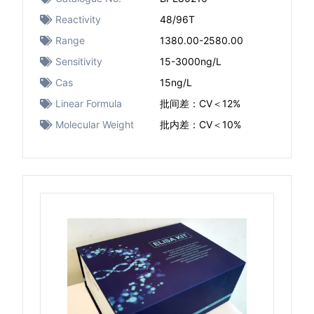
Reactivity
48/96T
Range
1380.00-2580.00
Sensitivity
15-3000ng/L
Cas
15ng/L
Linear Formula
批间差：CV＜12%
Molecular Weight
批内差：CV＜10%