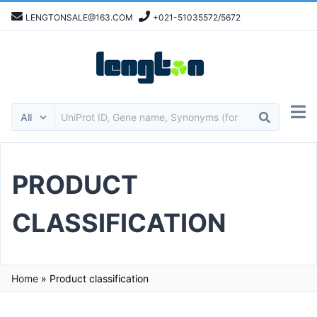
LENGTONSALE@163.COM
+021-51035572/5672
PRODUCT
CLASSIFICATION
Home
»
Product classification