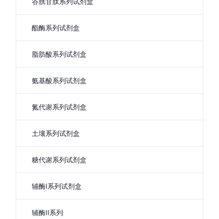
谷胱甘肽系列试剂盒
酯酶系列试剂盒
脂肪酸系列试剂盒
氨基酸系列试剂盒
氮代谢系列试剂盒
土壤系列试剂盒
糖代谢系列试剂盒
辅酶I系列试剂盒
辅酶II系列