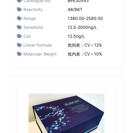
Catalogue No.
BPE30593
Reactivity
48/96T
Range
1380.00-2580.00
Sensitivity
12.5-2000ng/L
Cas
12.5ng/L
Linear Formula
批间差：CV＜12%
Molecular Weight
批内差：CV＜10%