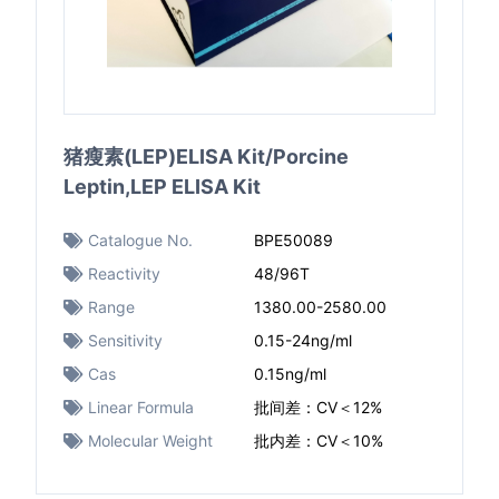
猪瘦素(LEP)ELISA Kit/Porcine
Leptin,LEP ELISA Kit
Catalogue No.
BPE50089
Reactivity
48/96T
Range
1380.00-2580.00
Sensitivity
0.15-24ng/ml
Cas
0.15ng/ml
Linear Formula
批间差：CV＜12%
Molecular Weight
批内差：CV＜10%