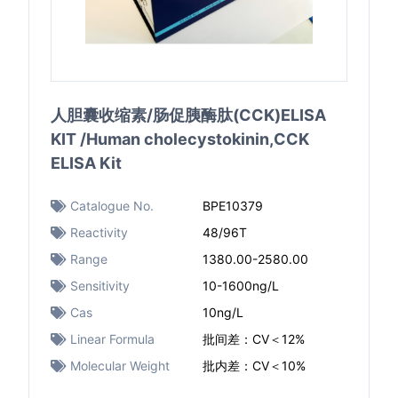
人胆囊收缩素/肠促胰酶肽(CCK)ELISA
KIT /Human cholecystokinin,CCK
ELISA Kit
Catalogue No.
BPE10379
Reactivity
48/96T
Range
1380.00-2580.00
Sensitivity
10-1600ng/L
Cas
10ng/L
Linear Formula
批间差：CV＜12%
Molecular Weight
批内差：CV＜10%