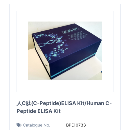
人C肽(C-Peptide)ELISA Kit/Human C-
Peptide ELISA Kit
Catalogue No.
BPE10733