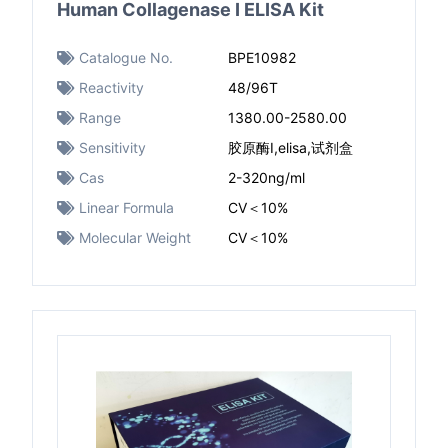
Human Collagenase I ELISA Kit
Catalogue No.
BPE10982
Reactivity
48/96T
Range
1380.00-2580.00
Sensitivity
胶原酶I,elisa,试剂盒
Cas
2-320ng/ml
Linear Formula
CV＜10%
Molecular Weight
CV＜10%