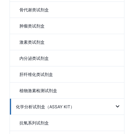
骨代谢类试剂盒
肿瘤类试剂盒
激素类试剂盒
内分泌类试剂盒
肝纤维化类试剂盒
植物激素检测试剂盒
化学分析试剂盒（ASSAY KIT）
抗氧系列试剂盒