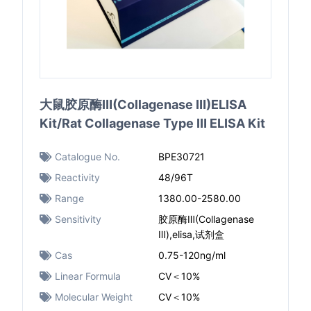
大鼠胶原酶Ⅲ(Collagenase Ⅲ)ELISA
Kit/Rat Collagenase Type Ⅲ ELISA Kit
Catalogue No.
BPE30721
Reactivity
48/96T
Range
1380.00-2580.00
Sensitivity
胶原酶Ⅲ(Collagenase
Ⅲ),elisa,试剂盒
Cas
0.75-120ng/ml
Linear Formula
CV＜10%
Molecular Weight
CV＜10%