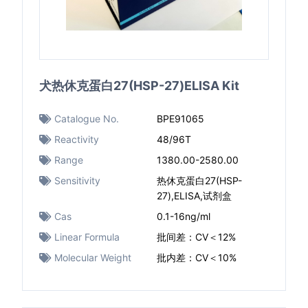
犬热休克蛋白27(HSP-27)ELISA Kit
Catalogue No.
BPE91065
Reactivity
48/96T
Range
1380.00-2580.00
Sensitivity
热休克蛋白27(HSP-
27),ELISA,试剂盒
Cas
0.1-16ng/ml
Linear Formula
批间差：CV＜12%
Molecular Weight
批内差：CV＜10%