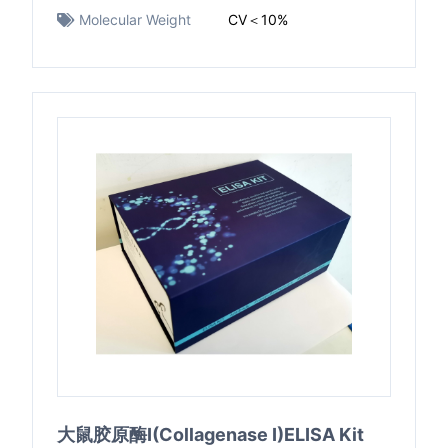
Molecular Weight
CV＜10%
大鼠胶原酶I(Collagenase I)ELISA Kit