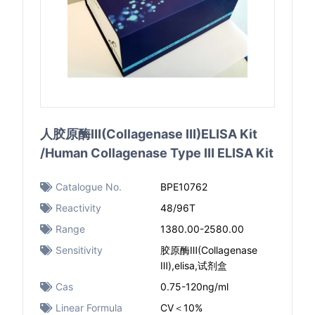
人胶原酶Ⅲ(Collagenase Ⅲ)ELISA Kit
/Human Collagenase Type Ⅲ ELISA Kit
Catalogue No.
BPE10762
Reactivity
48/96T
Range
1380.00-2580.00
Sensitivity
胶原酶Ⅲ(Collagenase
Ⅲ),elisa,试剂盒
Cas
0.75-120ng/ml
Linear Formula
CV＜10%