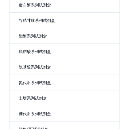
蛋白酶系列试剂盒
谷胱甘肽系列试剂盒
酯酶系列试剂盒
脂肪酸系列试剂盒
氨基酸系列试剂盒
氮代谢系列试剂盒
土壤系列试剂盒
糖代谢系列试剂盒