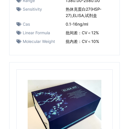
Range
1380.00-2580.00
Sensitivity
热休克蛋白27(HSP-
27),ELISA,试剂盒
Cas
0.1-16ng/ml
Linear Formula
批间差：CV＜12%
Molecular Weight
批内差：CV＜10%