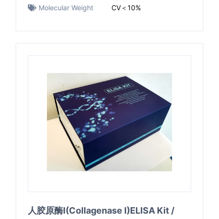
Molecular Weight
CV＜10%
人胶原酶I(Collagenase I)ELISA Kit /