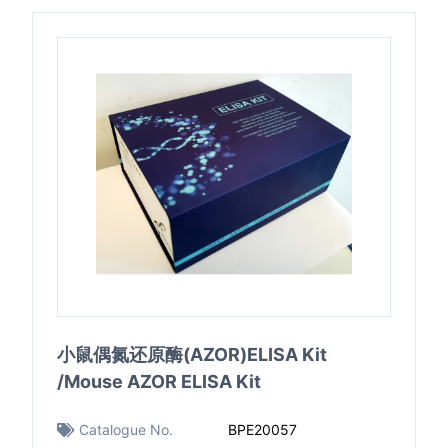
小鼠偶氮还原酶(AZOR)ELISA Kit
/Mouse AZOR ELISA Kit
Catalogue No.
BPE20057