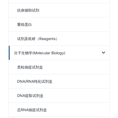
抗体辅助试剂
重组蛋白
试剂及耗材（Reagents）
分子生物学(Molecular Biology)
质粒抽提试剂盒
DNA/RNA纯化试剂盒
DNA提取试剂盒
总RNA抽提试剂盒