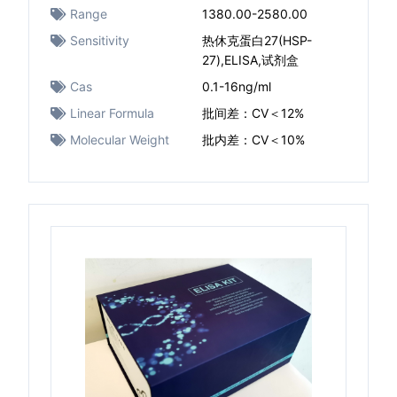
Range
1380.00-2580.00
Sensitivity
热休克蛋白27(HSP-
27),ELISA,试剂盒
Cas
0.1-16ng/ml
Linear Formula
批间差：CV＜12%
Molecular Weight
批内差：CV＜10%