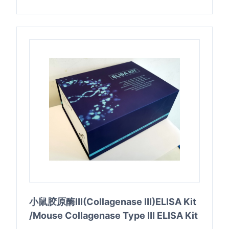
小鼠胶原酶Ⅲ(Collagenase Ⅲ)ELISA Kit
/Mouse Collagenase Type Ⅲ ELISA Kit