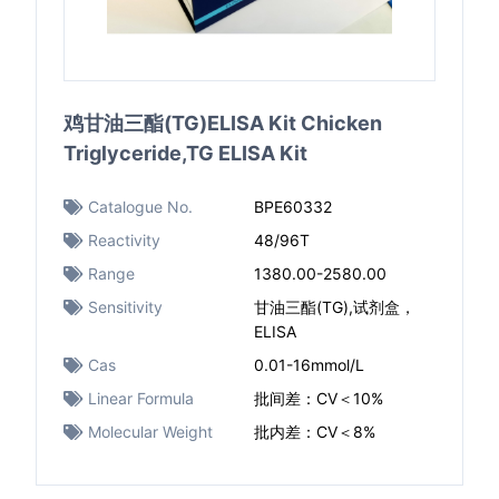
鸡甘油三酯(TG)ELISA Kit Chicken
Triglyceride,TG ELISA Kit
Catalogue No.
BPE60332
Reactivity
48/96T
Range
1380.00-2580.00
Sensitivity
甘油三酯(TG),试剂盒，
ELISA
Cas
0.01-16mmol/L
Linear Formula
批间差：CV＜10%
Molecular Weight
批内差：CV＜8%