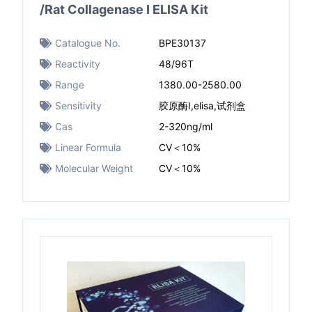
/Rat Collagenase I ELISA Kit
Catalogue No.
BPE30137
Reactivity
48/96T
Range
1380.00-2580.00
Sensitivity
胶原酶I,elisa,试剂盒
Cas
2-320ng/ml
Linear Formula
CV＜10%
Molecular Weight
CV＜10%