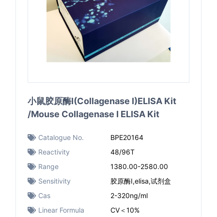
小鼠胶原酶I(Collagenase I)ELISA Kit
/Mouse Collagenase I ELISA Kit
Catalogue No.
BPE20164
Reactivity
48/96T
Range
1380.00-2580.00
Sensitivity
胶原酶I,elisa,试剂盒
Cas
2-320ng/ml
Linear Formula
CV＜10%