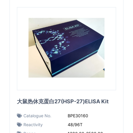
大鼠热休克蛋白27(HSP-27)ELISA Kit
Catalogue No.
BPE30160
Reactivity
48/96T