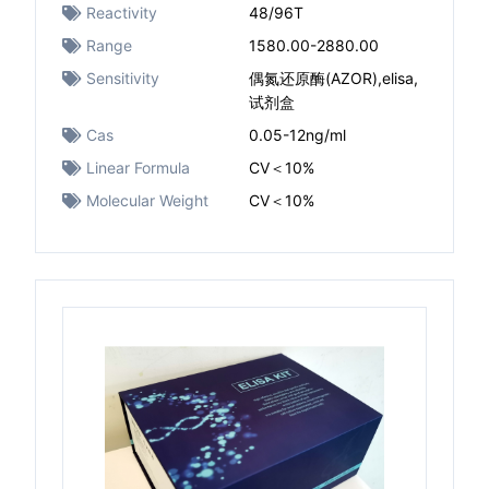
Reactivity
48/96T
Range
1580.00-2880.00
Sensitivity
偶氮还原酶(AZOR),elisa,
试剂盒
Cas
0.05-12ng/ml
Linear Formula
CV＜10%
Molecular Weight
CV＜10%