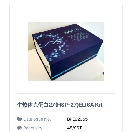
牛热休克蛋白27(HSP-27)ELISA Kit
Catalogue No.
BPE92065
Reactivity
48/96T