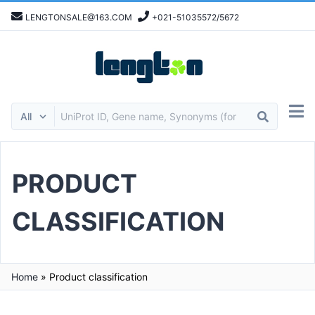
LENGTONSALE@163.COM
+021-51035572/5672
PRODUCT
CLASSIFICATION
Home
»
Product classification