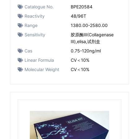
Catalogue No.
BPE20584
Reactivity
48/96T
Range
1380.00-2580.00
Sensitivity
胶原酶Ⅲ(Collagenase
Ⅲ),elisa,试剂盒
Cas
0.75-120ng/ml
Linear Formula
CV＜10%
Molecular Weight
CV＜10%