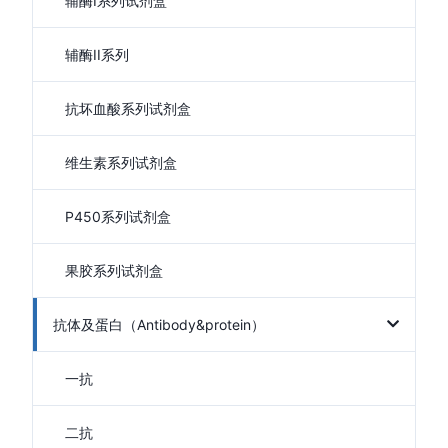
辅酶I系列试剂盒
辅酶II系列
抗坏血酸系列试剂盒
维生素系列试剂盒
P450系列试剂盒
果胶系列试剂盒
抗体及蛋白（Antibody&protein）
一抗
二抗