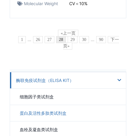
Molecular Weight
CV＜10%
«上一页
1
...
26
27
28
29
30
...
90
下一
页»
酶联免疫试剂盒（ELISA KIT）
细胞因子类试剂盒
蛋白及活性多肽类试剂盒
血栓及凝血类试剂盒