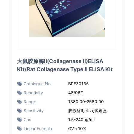
大鼠胶原酶II(Collagenase II)ELISA
Kit/Rat Collagenase Type II ELISA Kit
Catalogue No.
BPE30135
Reactivity
48/96T
Range
1380.00-2580.00
Sensitivity
胶原酶II,elisa,试剂盒
Cas
1.5-240ng/ml
Linear Formula
CV＜10%