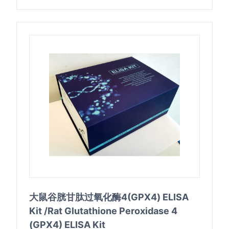
大鼠谷胱甘肽过氧化酶4(GPX4) ELISA
Kit /Rat Glutathione Peroxidase 4
(GPX4) ELISA Kit