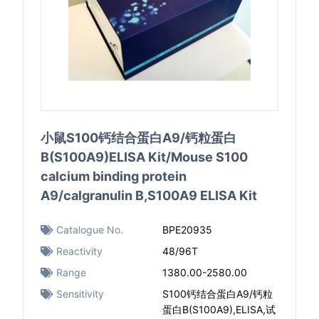
小鼠S100钙结合蛋白A9/钙粒蛋白
B(S100A9)ELISA Kit/Mouse S100
calcium binding protein
A9/calgranulin B,S100A9 ELISA Kit
Catalogue No.
BPE20935
Reactivity
48/96T
Range
1380.00-2580.00
Sensitivity
S100钙结合蛋白A9/钙粒
蛋白B(S100A9),ELISA,试