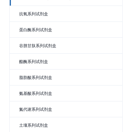
抗氧系列试剂盒
蛋白酶系列试剂盒
谷胱甘肽系列试剂盒
酯酶系列试剂盒
脂肪酸系列试剂盒
氨基酸系列试剂盒
氮代谢系列试剂盒
土壤系列试剂盒