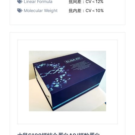
Linear Formula
批间差：CV＜12%
Molecular Weight
批内差：CV＜10%