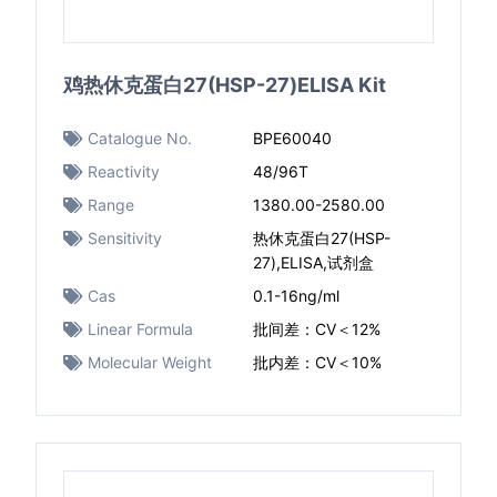
鸡热休克蛋白27(HSP-27)ELISA Kit
Catalogue No.
BPE60040
Reactivity
48/96T
Range
1380.00-2580.00
Sensitivity
热休克蛋白27(HSP-
27),ELISA,试剂盒
Cas
0.1-16ng/ml
Linear Formula
批间差：CV＜12%
Molecular Weight
批内差：CV＜10%