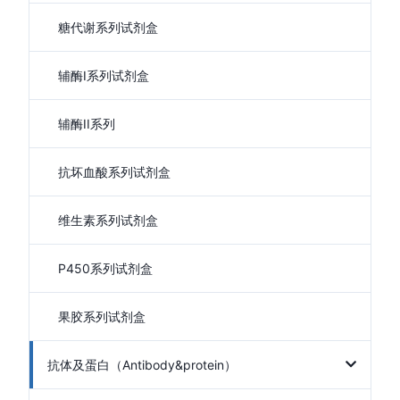
糖代谢系列试剂盒
辅酶I系列试剂盒
辅酶II系列
抗坏血酸系列试剂盒
维生素系列试剂盒
P450系列试剂盒
果胶系列试剂盒
抗体及蛋白（Antibody&protein）