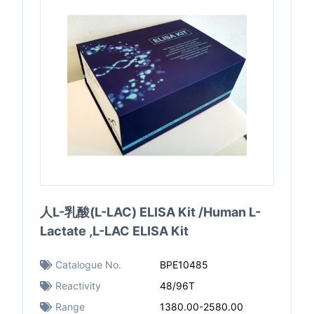
人L-乳酸(L-LAC) ELISA Kit /Human L-
Lactate ,L-LAC ELISA Kit
Catalogue No.
BPE10485
Reactivity
48/96T
Range
1380.00-2580.00