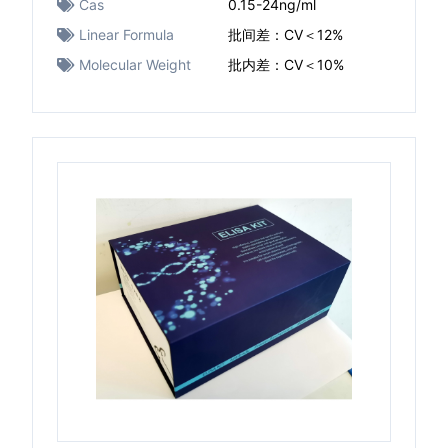
Cas
0.15-24ng/ml
Linear Formula
批间差：CV＜12%
Molecular Weight
批内差：CV＜10%