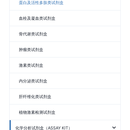
蛋白及活性多肽类试剂盒
血栓及凝血类试剂盒
骨代谢类试剂盒
肿瘤类试剂盒
激素类试剂盒
内分泌类试剂盒
肝纤维化类试剂盒
植物激素检测试剂盒
化学分析试剂盒（ASSAY KIT）