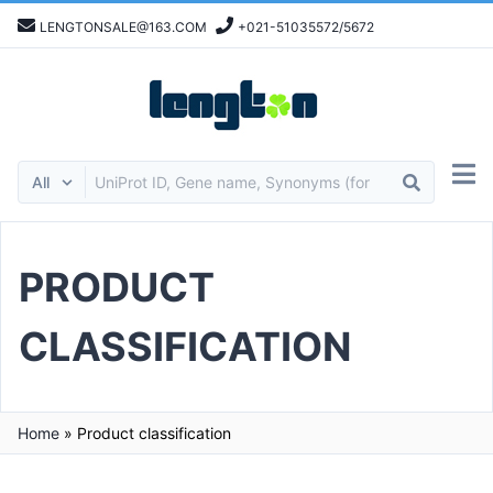
LENGTONSALE@163.COM
+021-51035572/5672
PRODUCT
CLASSIFICATION
Home
»
Product classification