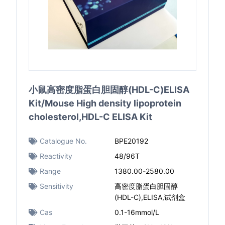
小鼠高密度脂蛋白胆固醇(HDL-C)ELISA
Kit/Mouse High density lipoprotein
cholesterol,HDL-C ELISA Kit
Catalogue No.
BPE20192
Reactivity
48/96T
Range
1380.00-2580.00
Sensitivity
高密度脂蛋白胆固醇
(HDL-C),ELISA,试剂盒
Cas
0.1-16mmol/L