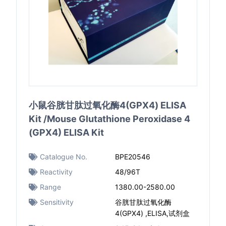
小鼠谷胱甘肽过氧化酶4(GPX4) ELISA
Kit /Mouse Glutathione Peroxidase 4
(GPX4) ELISA Kit
Catalogue No.
BPE20546
Reactivity
48/96T
Range
1380.00-2580.00
Sensitivity
谷胱甘肽过氧化酶
4(GPX4) ,ELISA,试剂盒