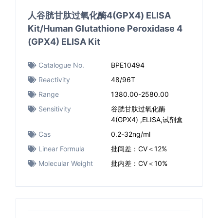
人谷胱甘肽过氧化酶4(GPX4) ELISA
Kit/Human Glutathione Peroxidase 4
(GPX4) ELISA Kit
Catalogue No.
BPE10494
Reactivity
48/96T
Range
1380.00-2580.00
Sensitivity
谷胱甘肽过氧化酶
4(GPX4) ,ELISA,试剂盒
Cas
0.2-32ng/ml
Linear Formula
批间差：CV＜12%
Molecular Weight
批内差：CV＜10%