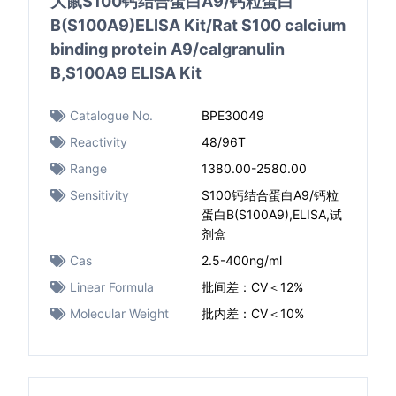
大鼠S100钙结合蛋白A9/钙粒蛋白
B(S100A9)ELISA Kit/Rat S100 calcium
binding protein A9/calgranulin
B,S100A9 ELISA Kit
Catalogue No.
BPE30049
Reactivity
48/96T
Range
1380.00-2580.00
Sensitivity
S100钙结合蛋白A9/钙粒
蛋白B(S100A9),ELISA,试
剂盒
Cas
2.5-400ng/ml
Linear Formula
批间差：CV＜12%
Molecular Weight
批内差：CV＜10%