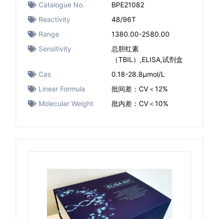
Catalogue No.
BPE21082
Reactivity
48/96T
Range
1380.00-2580.00
Sensitivity
总胆红素
（TBIL）,ELISA,试剂盒
Cas
0.18-28.8μmol/L
Linear Formula
批间差：CV＜12%
Molecular Weight
批内差：CV＜10%