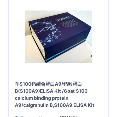
羊S100钙结合蛋白A9/钙粒蛋白
B(S100A9)ELISA Kit /Goat S100
calcium binding protein
A9/calgranulin B,S100A9 ELISA Kit