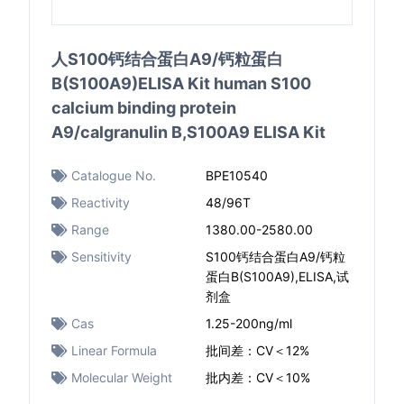
人S100钙结合蛋白A9/钙粒蛋白
B(S100A9)ELISA Kit human S100
calcium binding protein
A9/calgranulin B,S100A9 ELISA Kit
Catalogue No.
BPE10540
Reactivity
48/96T
Range
1380.00-2580.00
Sensitivity
S100钙结合蛋白A9/钙粒
蛋白B(S100A9),ELISA,试
剂盒
Cas
1.25-200ng/ml
Linear Formula
批间差：CV＜12%
Molecular Weight
批内差：CV＜10%