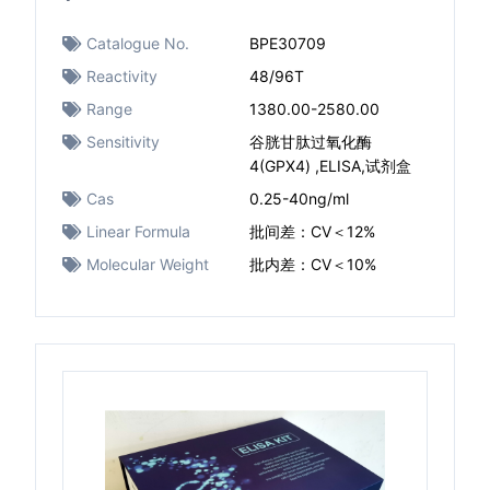
Catalogue No.
BPE30709
Reactivity
48/96T
Range
1380.00-2580.00
Sensitivity
谷胱甘肽过氧化酶
4(GPX4) ,ELISA,试剂盒
Cas
0.25-40ng/ml ​
Linear Formula
批间差：CV＜12%
Molecular Weight
批内差：CV＜10%