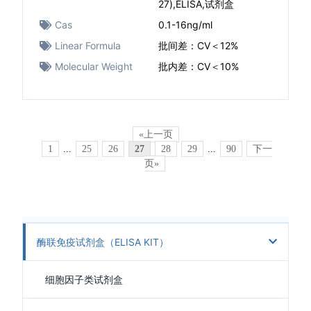
27),ELISA,试剂盒
Cas
0.1-16ng/ml
Linear Formula
批间差：CV＜12%
Molecular Weight
批内差：CV＜10%
«上一页
1
...
25
26
27
28
29
...
90
下一
页»
酶联免疫试剂盒（ELISA KIT）
细胞因子类试剂盒