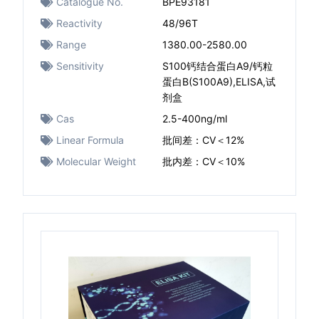
Catalogue No.
BPE93181
Reactivity
48/96T
Range
1380.00-2580.00
Sensitivity
S100钙结合蛋白A9/钙粒
蛋白B(S100A9),ELISA,试
剂盒
Cas
2.5-400ng/ml
Linear Formula
批间差：CV＜12%
Molecular Weight
批内差：CV＜10%