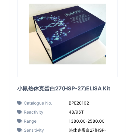
小鼠热休克蛋白27(HSP-27)ELISA Kit
Catalogue No.
BPE20102
Reactivity
48/96T
Range
1380.00-2580.00
Sensitivity
热休克蛋白27(HSP-