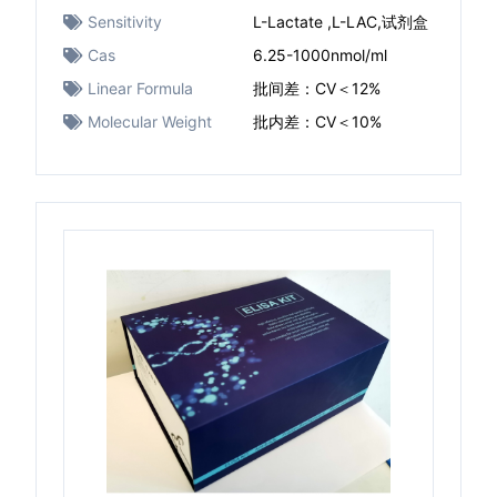
Sensitivity
L-Lactate ,L-LAC,试剂盒
Cas
6.25-1000nmol/ml
Linear Formula
批间差：CV＜12%
Molecular Weight
批内差：CV＜10%