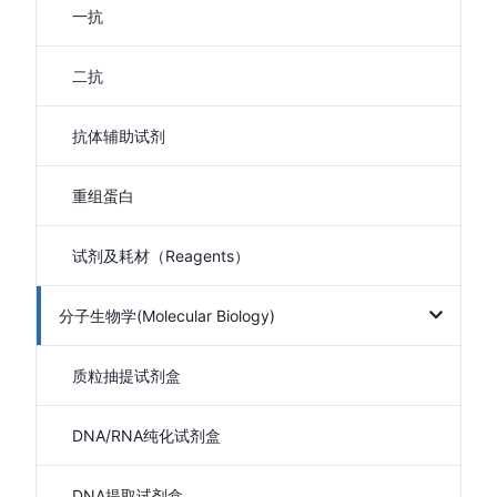
一抗
二抗
抗体辅助试剂
重组蛋白
试剂及耗材（Reagents）
分子生物学(Molecular Biology)
质粒抽提试剂盒
DNA/RNA纯化试剂盒
DNA提取试剂盒