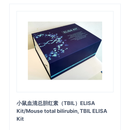
小鼠血清总胆红素（TBIL）ELISA
Kit/Mouse total bilirubin, TBIL ELISA
Kit