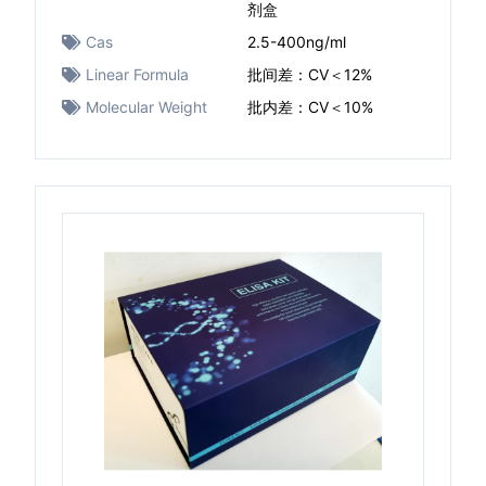
剂盒
Cas
2.5-400ng/ml
Linear Formula
批间差：CV＜12%
Molecular Weight
批内差：CV＜10%