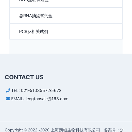
总RNA抽提试剂盒
PCR及相关试剂
CONTACT US
TEL:
021-51035572/5672
EMAIL:
lengtonsale@163.com
上海朗顿生物科技有限公司 备案号：
沪
Copyright © 2022 -
2026