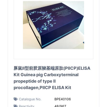
豚鼠Ⅱ型前胶原羧基端原肽(PⅡCP)ELISA
Kit Guinea pig Carboxyterminal
propeptide of type Ⅱ
procollagen,PⅡCP ELISA Kit
Catalogue No.
BPE40106
Reactivity
48/96T