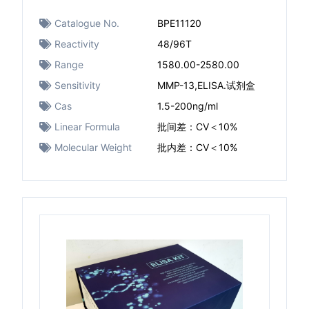
Catalogue No.
BPE11120
Reactivity
48/96T
Range
1580.00-2580.00
Sensitivity
MMP-13,ELISA.试剂盒
Cas
1.5-200ng/ml
Linear Formula
批间差：CV＜10%
Molecular Weight
批内差：CV＜10%