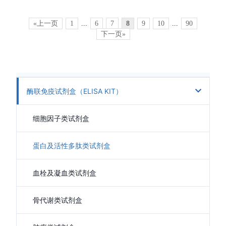
«上一页
1
...
6
7
8
9
10
...
90
下一页»
酶联免疫试剂盒（ELISA KIT）
细胞因子类试剂盒
蛋白及活性多肽类试剂盒
血栓及凝血类试剂盒
骨代谢类试剂盒