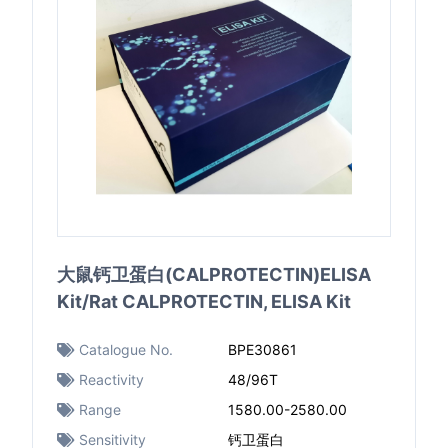
大鼠钙卫蛋白(CALPROTECTIN)ELISA
Kit/Rat CALPROTECTIN, ELISA Kit
Catalogue No.
BPE30861
Reactivity
48/96T
Range
1580.00-2580.00
Sensitivity
钙卫蛋白