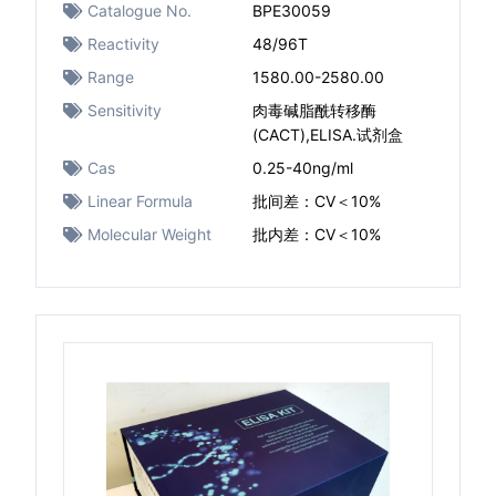
Catalogue No.
BPE30059
Reactivity
48/96T
Range
1580.00-2580.00
Sensitivity
肉毒碱脂酰转移酶
(CACT),ELISA.试剂盒
Cas
0.25-40ng/ml
Linear Formula
批间差：CV＜10%
Molecular Weight
批内差：CV＜10%