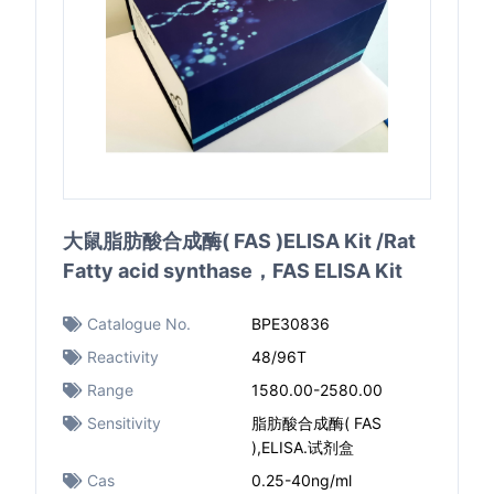
大鼠脂肪酸合成酶( FAS )ELISA Kit /Rat
Fatty acid synthase，FAS ELISA Kit
Catalogue No.
BPE30836
Reactivity
48/96T
Range
1580.00-2580.00
Sensitivity
脂肪酸合成酶( FAS
),ELISA.试剂盒
Cas
0.25-40ng/ml