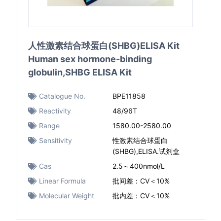
人性激素结合球蛋白(SHBG)ELISA Kit
Human sex hormone-binding
globulin,SHBG ELISA Kit
Catalogue No.
BPE11858
Reactivity
48/96T
Range
1580.00-2580.00
Sensitivity
性激素结合球蛋白
(SHBG),ELISA.试剂盒
Cas
2.5～400nmol/L
Linear Formula
批间差：CV＜10%
Molecular Weight
批内差：CV＜10%