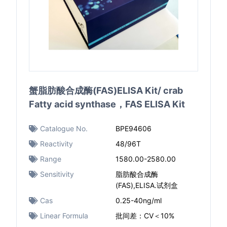
蟹脂肪酸合成酶(FAS)ELISA Kit/ crab
Fatty acid synthase，FAS ELISA Kit
Catalogue No.
BPE94606
Reactivity
48/96T
Range
1580.00-2580.00
Sensitivity
脂肪酸合成酶
(FAS),ELISA.试剂盒
Cas
0.25-40ng/ml
Linear Formula
批间差：CV＜10%