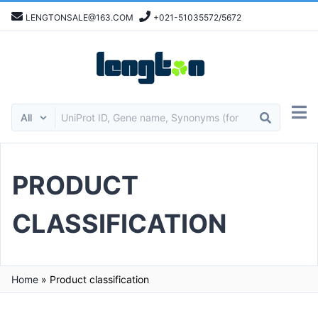
LENGTONSALE@163.COM
+021-51035572/5672
PRODUCT
CLASSIFICATION
Home
»
Product classification