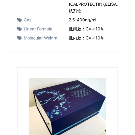
(CALPROTECTIN),ELISA.
试剂盒
Cas
2.5-400ng/ml
Linear Formula
批间差：CV＜10%
Molecular Weight
批内差：CV＜10%