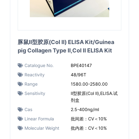
豚鼠Ⅱ型胶原(Col Ⅱ) ELISA Kit/Guinea
pig Collagen Type Ⅱ,Col Ⅱ ELISA Kit
Catalogue No.
BPE40147
Reactivity
48/96T
Range
1580.00-2580.00
Sensitivity
Ⅱ型胶原(Col Ⅱ),ELISA.试
剂盒
Cas
2.5-400ng/ml
Linear Formula
批间差：CV＜10%
Molecular Weight
批内差：CV＜10%