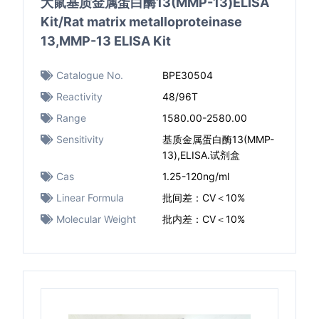
大鼠基质金属蛋白酶13(MMP-13)ELISA
Kit/Rat matrix metalloproteinase
13,MMP-13 ELISA Kit
Catalogue No.
BPE30504
Reactivity
48/96T
Range
1580.00-2580.00
Sensitivity
基质金属蛋白酶13(MMP-
13),ELISA.试剂盒
Cas
1.25-120ng/ml
Linear Formula
批间差：CV＜10%
Molecular Weight
批内差：CV＜10%