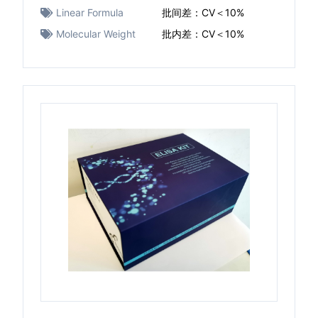
Linear Formula
批间差：CV＜10%
Molecular Weight
批内差：CV＜10%