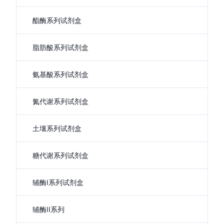
酯酶系列试剂盒
脂肪酸系列试剂盒
氨基酸系列试剂盒
氮代谢系列试剂盒
土壤系列试剂盒
糖代谢系列试剂盒
辅酶I系列试剂盒
辅酶II系列