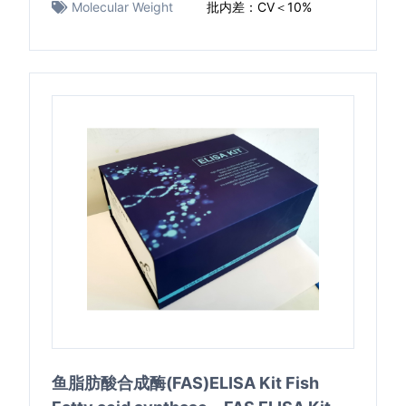
Molecular Weight
批内差：CV＜10%
鱼脂肪酸合成酶(FAS)ELISA Kit Fish