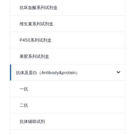
抗坏血酸系列试剂盒
维生素系列试剂盒
P450系列试剂盒
果胶系列试剂盒
抗体及蛋白（Antibody&protein）
一抗
二抗
抗体辅助试剂