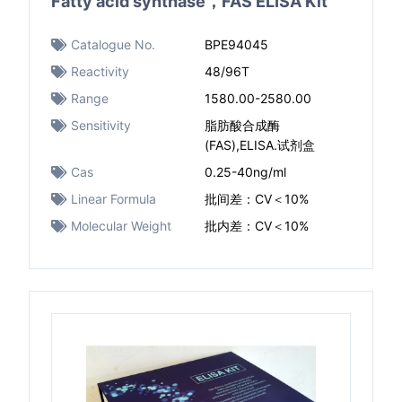
Fatty acid synthase，FAS ELISA Kit
Catalogue No.
BPE94045
Reactivity
48/96T
Range
1580.00-2580.00
Sensitivity
脂肪酸合成酶
(FAS),ELISA.试剂盒
Cas
0.25-40ng/ml
Linear Formula
批间差：CV＜10%
Molecular Weight
批内差：CV＜10%