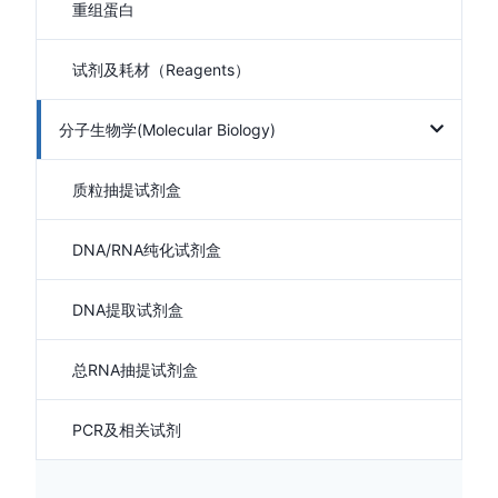
重组蛋白
试剂及耗材（Reagents）
分子生物学(Molecular Biology)
质粒抽提试剂盒
DNA/RNA纯化试剂盒
DNA提取试剂盒
总RNA抽提试剂盒
PCR及相关试剂