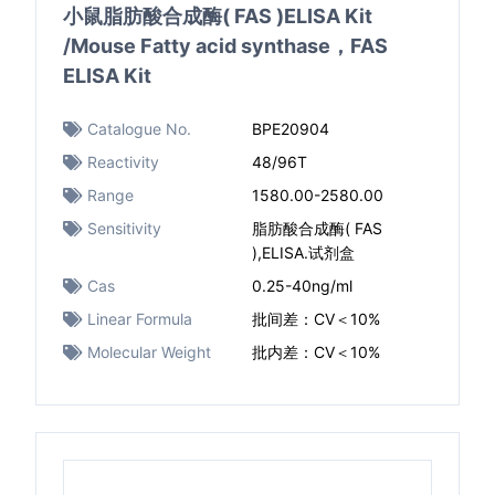
小鼠脂肪酸合成酶( FAS )ELISA Kit
/Mouse Fatty acid synthase，FAS
ELISA Kit
Catalogue No.
BPE20904
Reactivity
48/96T
Range
1580.00-2580.00
Sensitivity
脂肪酸合成酶( FAS
),ELISA.试剂盒
Cas
0.25-40ng/ml
Linear Formula
批间差：CV＜10%
Molecular Weight
批内差：CV＜10%