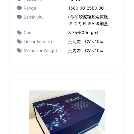
Range
1580.00-2580.00
Sensitivity
Ⅱ型前胶原羧基端原肽
(PⅡCP),ELISA.试剂盒
Cas
3.75-500ng/ml
Linear Formula
批间差：CV＜10%
Molecular Weight
批内差：CV＜10%