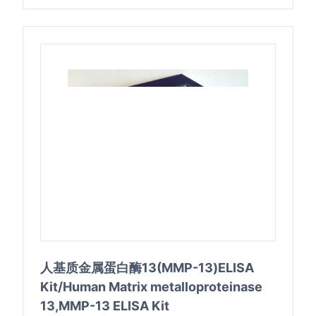
人基质金属蛋白酶13(MMP-13)ELISA
Kit/Human Matrix metalloproteinase
13,MMP-13 ELISA Kit