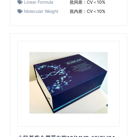
Linear Formula
批间差：CV＜10%
Molecular Weight
批内差：CV＜10%