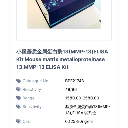
小鼠基质金属蛋白酶13(MMP-13)ELISA
Kit Mouse matrix metalloproteinase
13,MMP-13 ELISA Kit
Catalogue No.
BPE21748
Reactivity
48/96T
Range
1580.00-2580.00
Sensitivity
基质金属蛋白酶13(MMP-
13),ELISA.试剂盒
Cas
0.125-20ng/ml