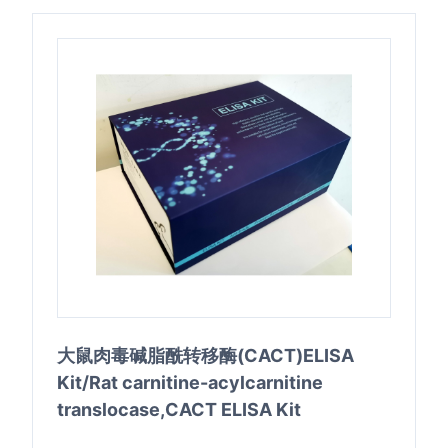
大鼠肉毒碱脂酰转移酶(CACT)ELISA
Kit/Rat carnitine-acylcarnitine
translocase,CACT ELISA Kit