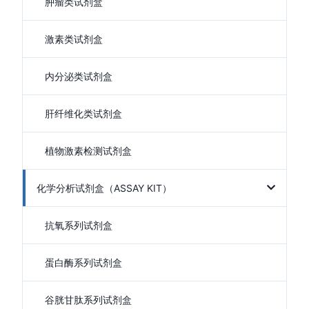
肿瘤类试剂盒
激素类试剂盒
内分泌类试剂盒
肝纤维化类试剂盒
植物激素检测试剂盒
化学分析试剂盒（ASSAY KIT）
抗氧系列试剂盒
蛋白酶系列试剂盒
谷胱甘肽系列试剂盒