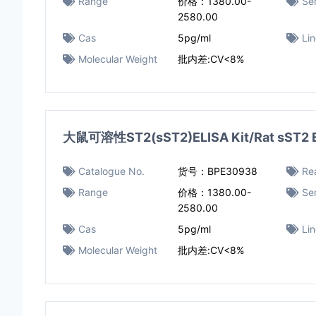
Range
价格：1380.00-
Sen
2580.00
Cas
5pg/ml
Li
Molecular Weight
批内差:CV<8%
大鼠可溶性ST2(sST2)ELISA Kit/Rat sST2 E
Catalogue No.
货号：BPE30938
Rea
Range
价格：1380.00-
Sen
2580.00
Cas
5pg/ml
Li
Molecular Weight
批内差:CV<8%