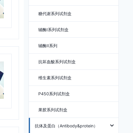
糖代谢系列试剂盒
辅酶I系列试剂盒
辅酶II系列
抗坏血酸系列试剂盒
维生素系列试剂盒
P450系列试剂盒
果胶系列试剂盒
抗体及蛋白（Antibody&protein）