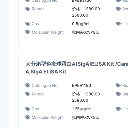
Catalogue No.
BPE93130
Rea
Range
价格：1380.00-
Sen
2580.00
Cas
0.5μg/ml
Li
Molecular Weight
批内差:CV<8%
犬分泌型免疫球蛋白A(SIgA)ELISA Kit /Canine
A,SIgA ELISA Kit
Catalogue No.
BPE91183
Rea
Range
价格：1380.00-
Sen
2580.00
Cas
1.25μg/ml
Li
Molecular Weight
批内差:CV<8%