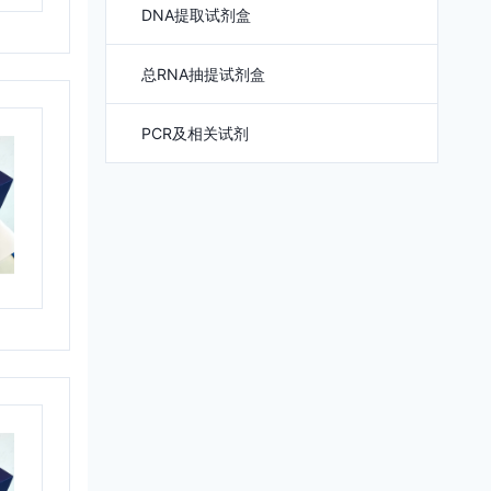
DNA提取试剂盒
总RNA抽提试剂盒
PCR及相关试剂