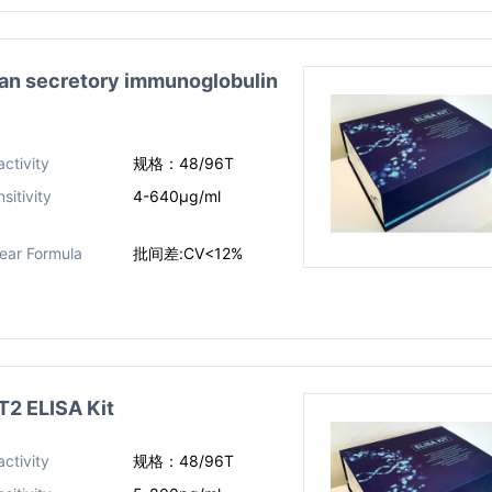
secretory immunoglobulin
ctivity
规格：48/96T
sitivity
4-640μg/ml
near Formula
批间差:CV<12%
 ELISA Kit
ctivity
规格：48/96T