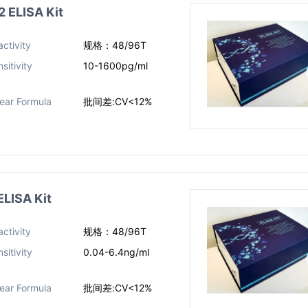
ELISA Kit
ctivity
规格：48/96T
sitivity
10-1600pg/ml
near Formula
批间差:CV<12%
LISA Kit
ctivity
规格：48/96T
sitivity
0.04-6.4ng/ml​
near Formula
批间差:CV<12%