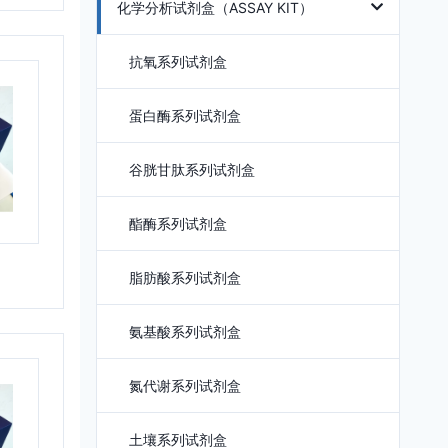
化学分析试剂盒（ASSAY KIT）
抗氧系列试剂盒
蛋白酶系列试剂盒
谷胱甘肽系列试剂盒
酯酶系列试剂盒
脂肪酸系列试剂盒
氨基酸系列试剂盒
氮代谢系列试剂盒
土壤系列试剂盒