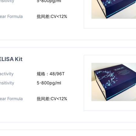
sitivity
5-800pg/ml
near Formula
批间差:CV<12%
LISA Kit
ctivity
规格：48/96T
sitivity
5-800pg/ml
near Formula
批间差:CV<12%