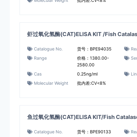
Molecular Weight
批内差:CV<8%
虾过氧化氢酶(CAT)ELISA KIT /Fish Catalase 
Catalogue No.
货号：BPE94035
Rea
Range
价格：1380.00-
Sen
2580.00
Cas
0.25ng/ml
Li
Molecular Weight
批内差:CV<8%
鱼过氧化氢酶(CAT)ELISA KIT/Fish Catalase 
Catalogue No.
货号：BPE90133
Rea