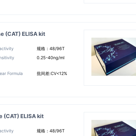
(CAT) ELISA kit
ctivity
规格：48/96T
sitivity
0.25-40ng/ml
near Formula
批间差:CV<12%
(CAT) ELISA kit
ctivity
规格：48/96T