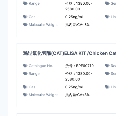
Range
价格：1380.00-
Sen
2580.00
Cas
0.25ng/ml
Li
Molecular Weight
批内差:CV<8%
鸡过氧化氢酶(CAT)ELISA KIT /Chicken Catal
Catalogue No.
货号：BPE60719
Rea
Range
价格：1380.00-
Sen
2580.00
Cas
0.25ng/ml
Li
Molecular Weight
批内差:CV<8%