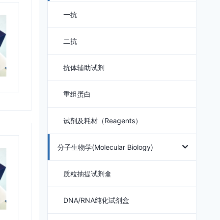
一抗
二抗
抗体辅助试剂
重组蛋白
试剂及耗材（Reagents）
分子生物学(Molecular Biology)
质粒抽提试剂盒
DNA/RNA纯化试剂盒