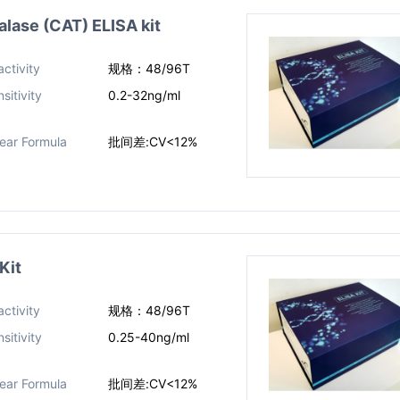
ase (CAT) ELISA kit
ctivity
规格：48/96T
sitivity
0.2-32ng/ml
near Formula
批间差:CV<12%
Kit
ctivity
规格：48/96T
sitivity
0.25-40ng/ml
near Formula
批间差:CV<12%