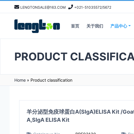
LENGTONSALE@163.COM
+021-51035572/5672
首页
关于我们
产品中心
PRODUCT CLASSIFICA
Home
»
Product classification
羊分泌型免疫球蛋白A(SIgA)ELISA Kit /Goat s
A,SIgA ELISA Kit