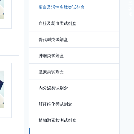
线
蛋白及活性多肽类试剂盒
客
服
血栓及凝血类试剂盒
骨代谢类试剂盒
肿瘤类试剂盒
激素类试剂盒
内分泌类试剂盒
肝纤维化类试剂盒
植物激素检测试剂盒