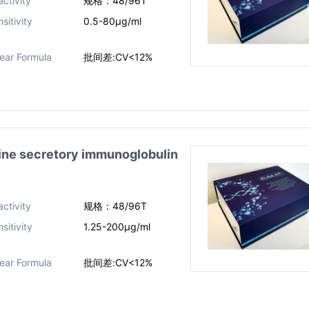
ctivity
规格：48/96T
sitivity
0.5-80μg/ml
near Formula
批间差:CV<12%
 secretory immunoglobulin
ctivity
规格：48/96T
sitivity
1.25-200μg/ml
near Formula
批间差:CV<12%