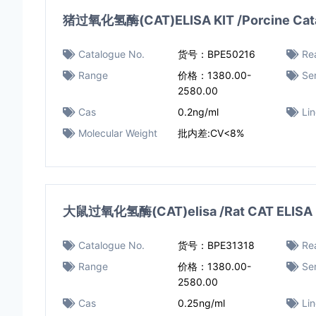
猪过氧化氢酶(CAT)ELISA KIT /Porcine Catal
Catalogue No.
货号：BPE50216
Rea
Range
价格：1380.00-
Sen
2580.00
Cas
0.2ng/ml
Li
Molecular Weight
批内差:CV<8%
大鼠过氧化氢酶(CAT)elisa /Rat CAT ELISA 
Catalogue No.
货号：BPE31318
Rea
Range
价格：1380.00-
Sen
2580.00
Cas
0.25ng/ml
Li