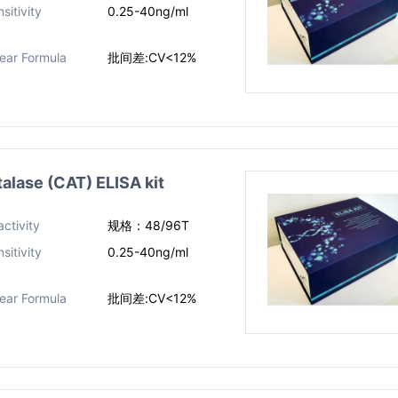
sitivity
0.25-40ng/ml
near Formula
批间差:CV<12%
ase (CAT) ELISA kit
ctivity
规格：48/96T
sitivity
0.25-40ng/ml
near Formula
批间差:CV<12%