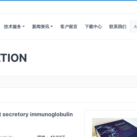
技术服务
新闻资讯
客户留言
下载中心
联系我们
TION
ecretory immunoglobulin