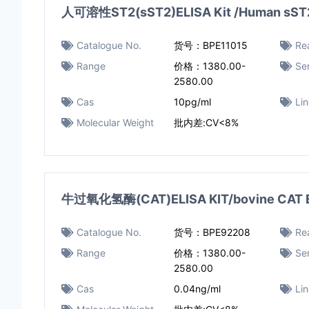
人可溶性ST2(sST2)ELISA Kit /Human sST2 
Catalogue No.
货号：BPE11015
Rea
Range
价格：1380.00-
Sen
2580.00
Cas
10pg/ml
Li
Molecular Weight
批内差:CV<8%
牛过氧化氢酶(CAT)ELISA KIT/bovine CAT E
Catalogue No.
货号：BPE92208
Rea
Range
价格：1380.00-
Sen
2580.00
Cas
0.04ng/ml​
Li