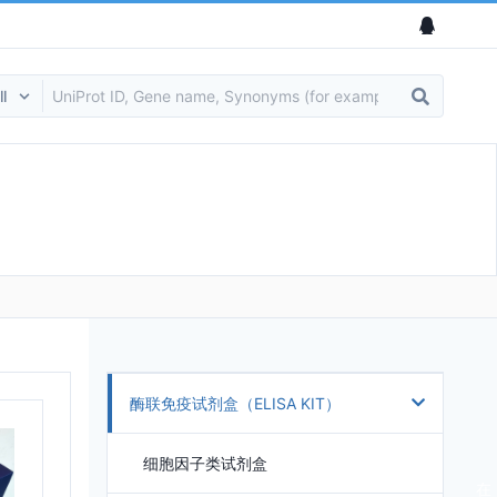
酶联免疫试剂盒（ELISA KIT）
细胞因子类试剂盒
在