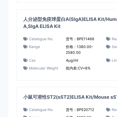
人分泌型免疫球蛋白A(SIgA)ELISA Kit/Human 
A,SIgA ELISA Kit
Catalogue No.
货号：BPE11466
Rea
Range
价格：1380.00-
Sen
2580.00
Cas
4μg/ml
Li
Molecular Weight
批内差:CV<8%
小鼠可溶性ST2(sST2)ELISA Kit/Mouse sST2
Catalogue No.
货号：BPE20712
Rea