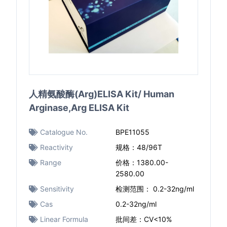
人精氨酸酶(Arg)ELISA Kit/ Human
Arginase,Arg ELISA Kit
Catalogue No.
BPE11055
Reactivity
规格：48/96T
Range
价格：1380.00-
2580.00
Sensitivity
检测范围： 0.2-32ng/ml
Cas
0.2-32ng/ml
Linear Formula
批间差：CV<10%