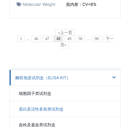
Molecular Weight
批内差：CV<8%
«上一页
1
...
46
47
48
49
50
...
90
下一
页»
酶联免疫试剂盒（ELISA KIT）
细胞因子类试剂盒
蛋白及活性多肽类试剂盒
血栓及凝血类试剂盒