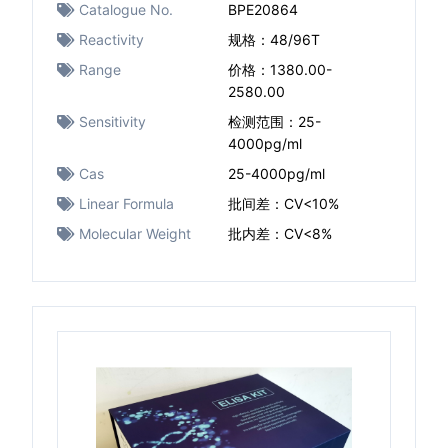
Catalogue No.
BPE20864
Reactivity
规格：48/96T
Range
价格：1380.00-
2580.00
Sensitivity
检测范围：25-
4000pg/ml
Cas
25-4000pg/ml
Linear Formula
批间差：CV<10%
Molecular Weight
批内差：CV<8%