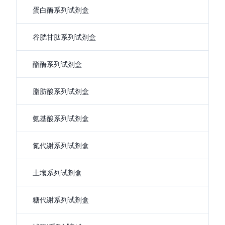
蛋白酶系列试剂盒
谷胱甘肽系列试剂盒
酯酶系列试剂盒
脂肪酸系列试剂盒
氨基酸系列试剂盒
氮代谢系列试剂盒
土壤系列试剂盒
糖代谢系列试剂盒