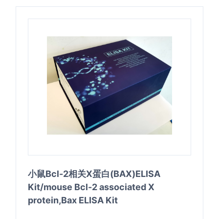
小鼠Bcl-2相关X蛋白(BAX)ELISA
Kit/mouse Bcl-2 associated X
protein,Bax ELISA Kit