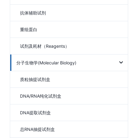
抗体辅助试剂
重组蛋白
试剂及耗材（Reagents）
分子生物学(Molecular Biology)
质粒抽提试剂盒
DNA/RNA纯化试剂盒
DNA提取试剂盒
总RNA抽提试剂盒