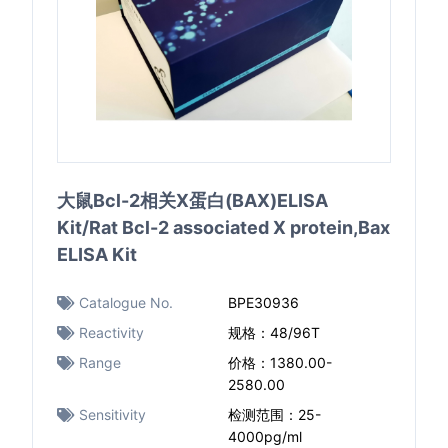
大鼠Bcl-2相关X蛋白(BAX)ELISA
Kit/Rat Bcl-2 associated X protein,Bax
ELISA Kit
Catalogue No.
BPE30936
Reactivity
规格：48/96T
Range
价格：1380.00-
2580.00
Sensitivity
检测范围：25-
4000pg/ml