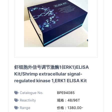
虾细胞外信号调节激酶1(ERK1)ELISA
Kit/Shrimp extracellular signal-
regulated kinase 1,ERK1 ELISA Kit
Catalogue No.
BPE94085
Reactivity
规格：48/96T
Range
价格：1380.00-