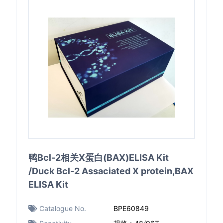
鸭Bcl-2相关X蛋白(BAX)ELISA Kit
/Duck Bcl-2 Assaciated X protein,BAX
ELISA Kit
Catalogue No.
BPE60849