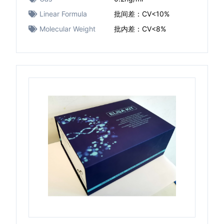
Linear Formula
批间差：CV<10%
Molecular Weight
批内差：CV<8%