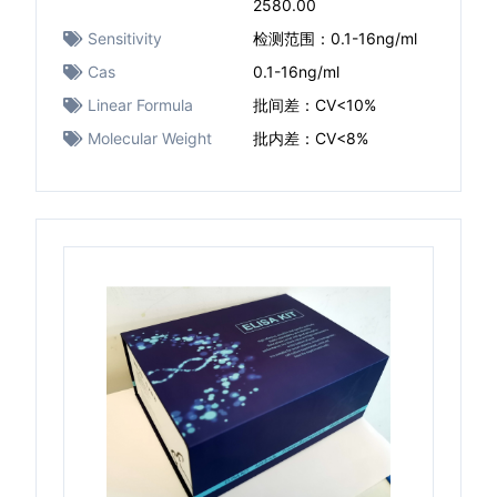
2580.00
Sensitivity
检测范围：0.1-16ng/ml
Cas
0.1-16ng/ml
Linear Formula
批间差：CV<10%
Molecular Weight
批内差：CV<8%