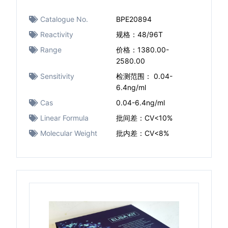
Catalogue No.
BPE20894
Reactivity
规格：48/96T
Range
价格：1380.00-
2580.00
Sensitivity
检测范围： 0.04-
6.4ng/ml
Cas
0.04-6.4ng/ml
Linear Formula
批间差：CV<10%
Molecular Weight
批内差：CV<8%