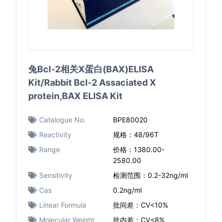
兔Bcl-2相关X蛋白(BAX)ELISA
Kit/Rabbit Bcl-2 Assaciated X
protein,BAX ELISA Kit
Catalogue No.
BPE80020
Reactivity
规格：48/96T
Range
价格：1380.00-
2580.00
Sensitivity
检测范围：0.2-32ng/ml
Cas
0.2ng/ml
Linear Formula
批间差：CV<10%
Molecular Weight
批内差：CV<8%