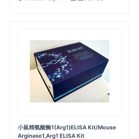
小鼠精氨酸酶1(Arg1)ELISA Kit/Mouse
Arginase1,Arg1 ELISA Kit