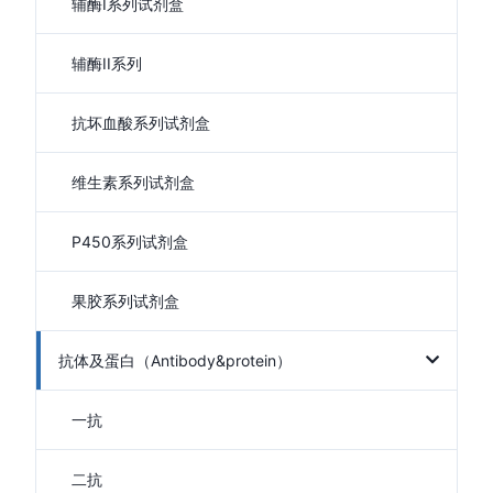
辅酶I系列试剂盒
辅酶II系列
抗坏血酸系列试剂盒
维生素系列试剂盒
P450系列试剂盒
果胶系列试剂盒
抗体及蛋白（Antibody&protein）
一抗
二抗