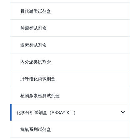
骨代谢类试剂盒
肿瘤类试剂盒
激素类试剂盒
内分泌类试剂盒
肝纤维化类试剂盒
植物激素检测试剂盒
化学分析试剂盒（ASSAY KIT）
抗氧系列试剂盒