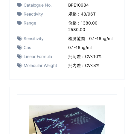
Catalogue No.
BPE10984
Reactivity
规格：48/96T
Range
价格：1380.00-
2580.00
Sensitivity
检测范围：0.1-16ng/ml
Cas
0.1-16ng/ml
Linear Formula
批间差：CV<10%
Molecular Weight
批内差：CV<8%