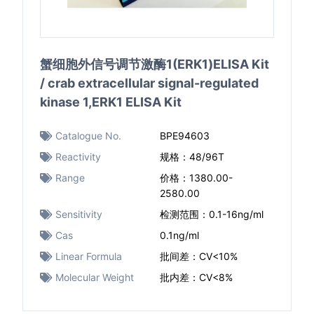
蟹细胞外信号调节激酶1(ERK1)ELISA Kit
/ crab extracellular signal-regulated
kinase 1,ERK1 ELISA Kit
Catalogue No.
BPE94603
Reactivity
规格：48/96T
Range
价格：1380.00-
2580.00
Sensitivity
检测范围：0.1-16ng/ml
Cas
0.1ng/ml
Linear Formula
批间差：CV<10%
Molecular Weight
批内差：CV<8%