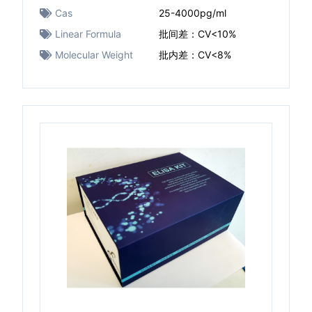
Cas
25-4000pg/ml
Linear Formula
批间差：CV<10%
Molecular Weight
批内差：CV<8%