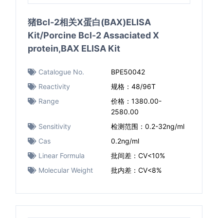
猪Bcl-2相关X蛋白(BAX)ELISA
Kit/Porcine Bcl-2 Assaciated X
protein,BAX ELISA Kit
Catalogue No.
BPE50042
Reactivity
规格：48/96T
Range
价格：1380.00-
2580.00
Sensitivity
检测范围：0.2-32ng/ml
Cas
0.2ng/ml
Linear Formula
批间差：CV<10%
Molecular Weight
批内差：CV<8%