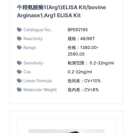
牛精氨酸酶1(Arg1)ELISA Kit/bovine
Arginase1,Arg1 ELISA Kit
Catalogue No.
BPE92195
Reactivity
规格：48/96T
Range
价格：1380.00-
2580.00
Sensitivity
检测范围： 0.2-32ng/ml
Cas
0.2-32ng/ml
Linear Formula
批间差：CV<10%
Molecular Weight
批内差：CV<8%