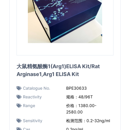
大鼠精氨酸酶1(Arg1)ELISA Kit/Rat
Arginase1,Arg1 ELISA Kit
Catalogue No.
BPE30633
Reactivity
规格：48/96T
Range
价格：1380.00-
2580.00
Sensitivity
检测范围：0.2-32ng/ml
Cas
0.2ng/ml