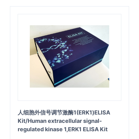
人细胞外信号调节激酶1(ERK1)ELISA
Kit/Human extracellular signal-
regulated kinase 1,ERK1 ELISA Kit