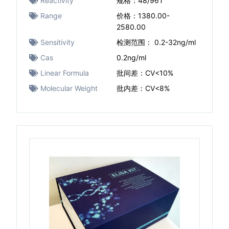
Reactivity
规格：48/96T
Range
价格：1380.00-
2580.00
Sensitivity
检测范围： 0.2-32ng/ml
Cas
0.2ng/ml
Linear Formula
批间差：CV<10%
Molecular Weight
批内差：CV<8%