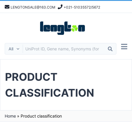
LENGTONSALE@163.COM
+021-51035572/5672
PRODUCT
CLASSIFICATION
Home
»
Product classification