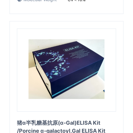
猪α半乳糖基抗原(α-Gal)ELISA Kit
/Porcine α-galactoyl,Gal ELISA Kit