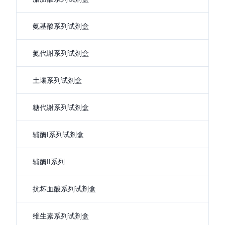
氨基酸系列试剂盒
氮代谢系列试剂盒
土壤系列试剂盒
糖代谢系列试剂盒
辅酶I系列试剂盒
辅酶II系列
抗坏血酸系列试剂盒
维生素系列试剂盒