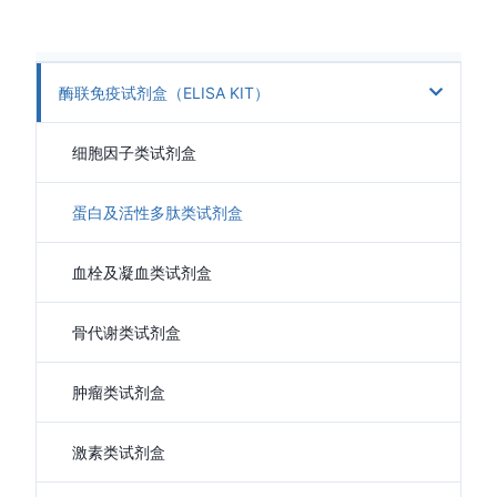
酶联免疫试剂盒（ELISA KIT）
细胞因子类试剂盒
蛋白及活性多肽类试剂盒
血栓及凝血类试剂盒
骨代谢类试剂盒
肿瘤类试剂盒
激素类试剂盒