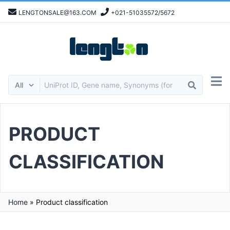
LENGTONSALE@163.COM
+021-51035572/5672
PRODUCT
CLASSIFICATION
Home
»
Product classification