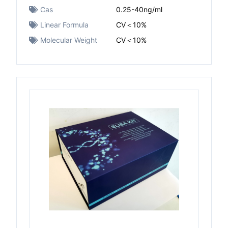
Cas
0.25-40ng/ml
Linear Formula
CV＜10%
Molecular Weight
CV＜10%