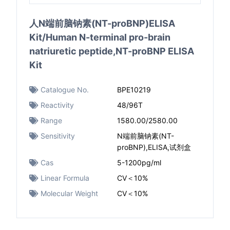
人N端前脑钠素(NT-proBNP)ELISA
Kit/Human N-terminal pro-brain
natriuretic peptide,NT-proBNP ELISA
Kit
Catalogue No.
BPE10219
Reactivity
48/96T
Range
1580.00/2580.00
Sensitivity
N端前脑钠素(NT-
proBNP),ELISA,试剂盒
Cas
5-1200pg/ml
Linear Formula
CV＜10%
Molecular Weight
CV＜10%