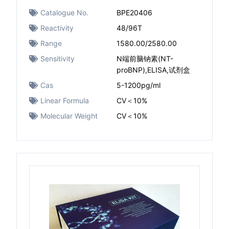
Catalogue No.
BPE20406
Reactivity
48/96T
Range
1580.00/2580.00
Sensitivity
N端前脑钠素(NT-
proBNP),ELISA,试剂盒
Cas
5-1200pg/ml
Linear Formula
CV＜10%
Molecular Weight
CV＜10%