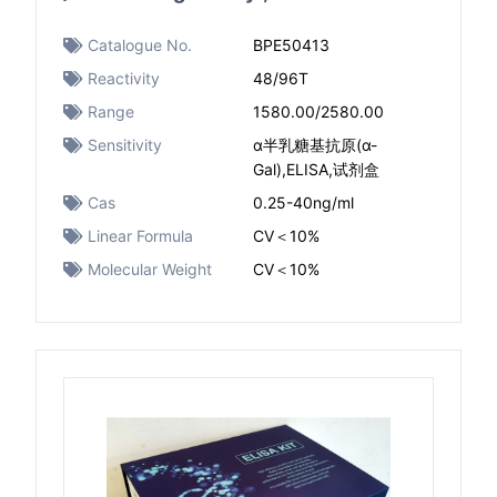
Catalogue No.
BPE50413
Reactivity
48/96T
Range
1580.00/2580.00
Sensitivity
α半乳糖基抗原(α-
Gal),ELISA,试剂盒
Cas
0.25-40ng/ml
Linear Formula
CV＜10%
Molecular Weight
CV＜10%