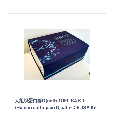
人组织蛋白酶D(cath-D)ELISA Kit
/Human cathepsin D,cath-D ELISA Kit