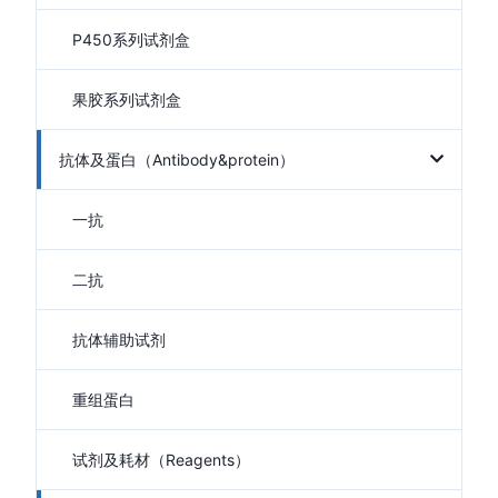
P450系列试剂盒
果胶系列试剂盒
抗体及蛋白（Antibody&protein）
一抗
二抗
抗体辅助试剂
重组蛋白
试剂及耗材（Reagents）