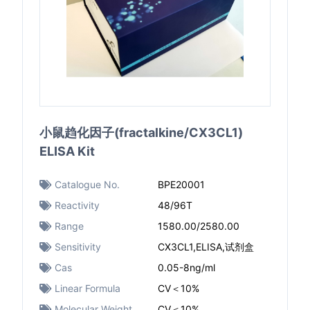
小鼠趋化因子(fractalkine/CX3CL1)
ELISA Kit
Catalogue No.
BPE20001
Reactivity
48/96T
Range
1580.00/2580.00
Sensitivity
CX3CL1,ELISA,试剂盒
Cas
0.05-8ng/ml
Linear Formula
CV＜10%
Molecular Weight
CV＜10%