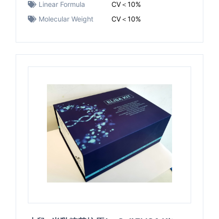
Linear Formula
CV＜10%
Molecular Weight
CV＜10%