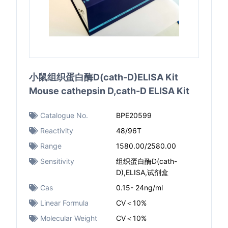
小鼠组织蛋白酶D(cath-D)ELISA Kit
Mouse cathepsin D,cath-D ELISA Kit
Catalogue No.
BPE20599
Reactivity
48/96T
Range
1580.00/2580.00
Sensitivity
组织蛋白酶D(cath-
D),ELISA,试剂盒
Cas
0.15- 24ng/ml
Linear Formula
CV＜10%
Molecular Weight
CV＜10%