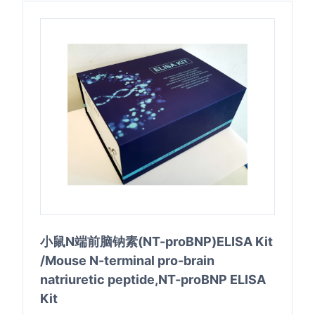
小鼠N端前脑钠素(NT-proBNP)ELISA Kit
/Mouse N-terminal pro-brain
natriuretic peptide,NT-proBNP ELISA
Kit