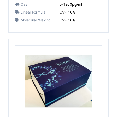
Cas
5-1200pg/ml
Linear Formula
CV＜10%
Molecular Weight
CV＜10%