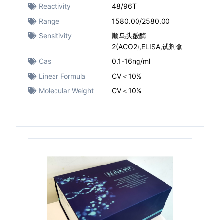
Reactivity
48/96T
Range
1580.00/2580.00
Sensitivity
顺乌头酸酶
2(ACO2),ELISA,试剂盒
Cas
0.1-16ng/ml
Linear Formula
CV＜10%
Molecular Weight
CV＜10%