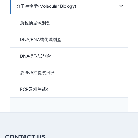
分子生物学(Molecular Biology)
质粒抽提试剂盒
DNA/RNA纯化试剂盒
DNA提取试剂盒
总RNA抽提试剂盒
PCR及相关试剂
CONTACT US