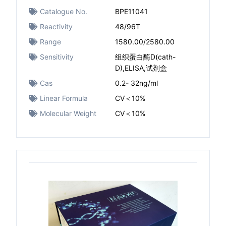
Catalogue No.
BPE11041
Reactivity
48/96T
Range
1580.00/2580.00
Sensitivity
组织蛋白酶D(cath-
D),ELISA,试剂盒
Cas
0.2- 32ng/ml
Linear Formula
CV＜10%
Molecular Weight
CV＜10%