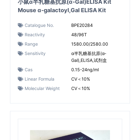
小鼠α半乳糖基抗原(α-Gal)ELISA Kit
Mouse α-galactoyl,Gal ELISA Kit
Catalogue No.
BPE20284
Reactivity
48/96T
Range
1580.00/2580.00
Sensitivity
α半乳糖基抗原(α-
Gal),ELISA,试剂盒
Cas
0.15-24ng/ml
Linear Formula
CV＜10%
Molecular Weight
CV＜10%