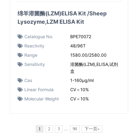
绵羊溶菌酶(LZM)ELISA Kit /Sheep
Lysozyme,LZM ELISA Kit
Catalogue No.
BPE70072
Reactivity
48/96T
Range
1580.00/2580.00
Sensitivity
溶菌酶(LZM),ELISA,试剂
盒
Cas
1-160μg/ml
Linear Formula
CV＜10%
Molecular Weight
CV＜10%
1
2
3
...
90
下一页»