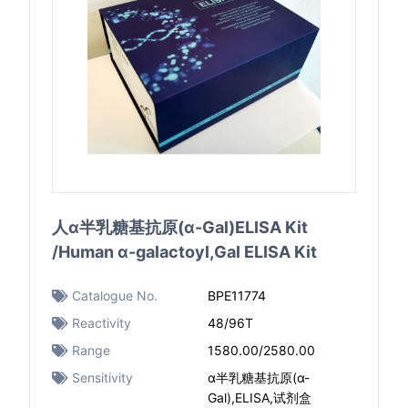
人α半乳糖基抗原(α-Gal)ELISA Kit
/Human α-galactoyl,Gal ELISA Kit
Catalogue No.
BPE11774
Reactivity
48/96T
Range
1580.00/2580.00
Sensitivity
α半乳糖基抗原(α-
Gal),ELISA,试剂盒