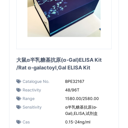
大鼠α半乳糖基抗原(α-Gal)ELISA Kit
/Rat α-galactoyl,Gal ELISA Kit
Catalogue No.
BPE32167
Reactivity
48/96T
Range
1580.00/2580.00
Sensitivity
α半乳糖基抗原(α-
Gal),ELISA,试剂盒
Cas
0.15-24ng/ml