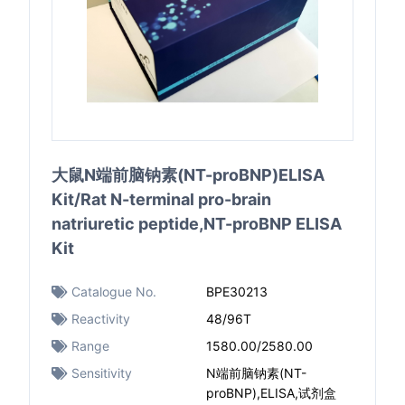
大鼠N端前脑钠素(NT-proBNP)ELISA
Kit/Rat N-terminal pro-brain
natriuretic peptide,NT-proBNP ELISA
Kit
Catalogue No.
BPE30213
Reactivity
48/96T
Range
1580.00/2580.00
Sensitivity
N端前脑钠素(NT-
proBNP),ELISA,试剂盒