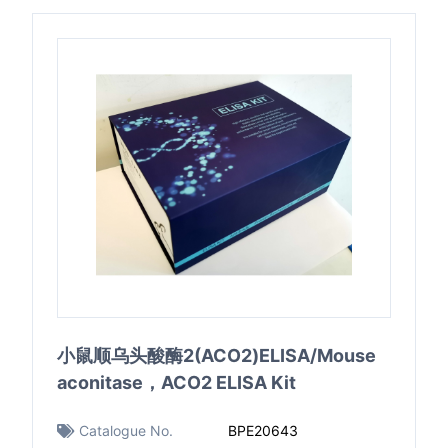
小鼠顺乌头酸酶2(ACO2)ELISA/Mouse
aconitase，ACO2 ELISA Kit
Catalogue No.
BPE20643