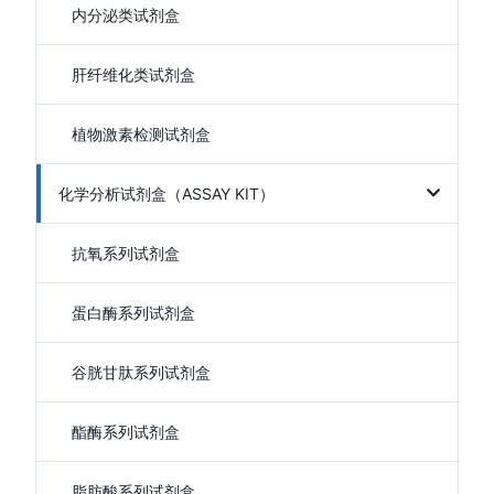
内分泌类试剂盒
肝纤维化类试剂盒
植物激素检测试剂盒
化学分析试剂盒（ASSAY KIT）
抗氧系列试剂盒
蛋白酶系列试剂盒
谷胱甘肽系列试剂盒
酯酶系列试剂盒
脂肪酸系列试剂盒