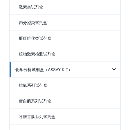
激素类试剂盒
内分泌类试剂盒
肝纤维化类试剂盒
植物激素检测试剂盒
化学分析试剂盒（ASSAY KIT）
抗氧系列试剂盒
蛋白酶系列试剂盒
谷胱甘肽系列试剂盒