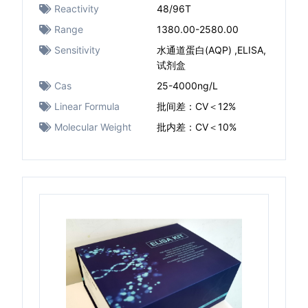
Reactivity
48/96T
Range
1380.00-2580.00
Sensitivity
水通道蛋白(AQP) ,ELISA,
试剂盒
Cas
25-4000ng/L
Linear Formula
批间差：CV＜12%
Molecular Weight
批内差：CV＜10%