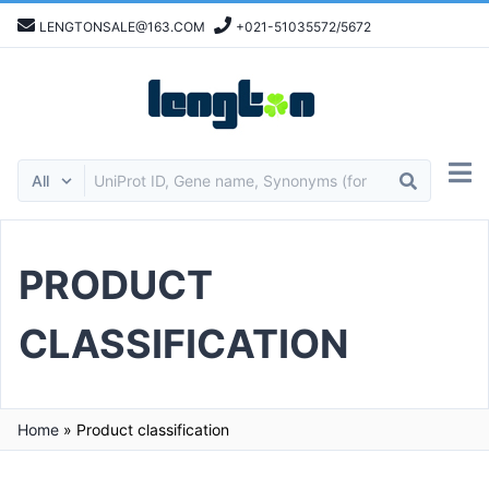
LENGTONSALE@163.COM
+021-51035572/5672
PRODUCT
CLASSIFICATION
Home
»
Product classification