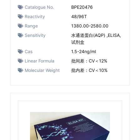
Catalogue No.
BPE20476
Reactivity
48/96T
Range
1380.00-2580.00
Sensitivity
水通道蛋白(AQP) ,ELISA,
试剂盒
Cas
1.5-24ng/ml
Linear Formula
批间差：CV＜12%
Molecular Weight
批内差：CV＜10%