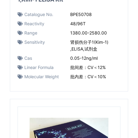
Catalogue No.
BPE50708
Reactivity
48/96T
Range
1380.00-2580.00
Sensitivity
肾损伤分子1(Kim-1)
,ELISA,试剂盒
Cas
0.05-12ng/ml​
Linear Formula
批间差：CV＜12%
Molecular Weight
批内差：CV＜10%