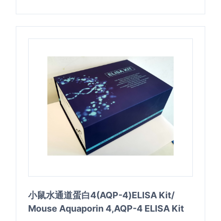
小鼠水通道蛋白4(AQP-4)ELISA Kit/
Mouse Aquaporin 4,AQP-4 ELISA Kit