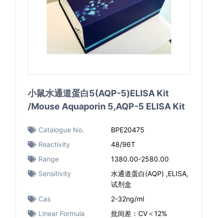
小鼠水通道蛋白5(AQP-5)ELISA Kit
/Mouse Aquaporin 5,AQP-5 ELISA Kit
Catalogue No.
BPE20475
Reactivity
48/96T
Range
1380.00-2580.00
Sensitivity
水通道蛋白(AQP) ,ELISA,
试剂盒
Cas
2-32ng/ml
Linear Formula
批间差：CV＜12%