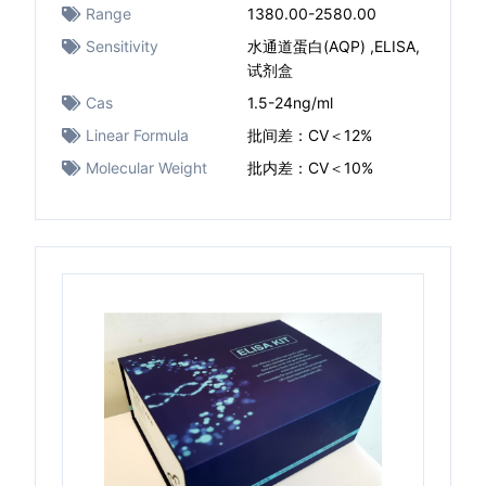
Range
1380.00-2580.00
Sensitivity
水通道蛋白(AQP) ,ELISA,
试剂盒
Cas
1.5-24ng/ml
Linear Formula
批间差：CV＜12%
Molecular Weight
批内差：CV＜10%