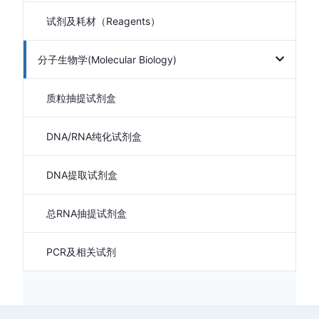
试剂及耗材（Reagents）
分子生物学(Molecular Biology)
质粒抽提试剂盒
DNA/RNA纯化试剂盒
DNA提取试剂盒
总RNA抽提试剂盒
PCR及相关试剂