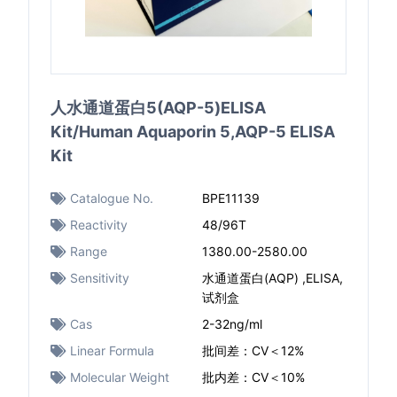
人水通道蛋白5(AQP-5)ELISA
Kit/Human Aquaporin 5,AQP-5 ELISA
Kit
Catalogue No.
BPE11139
Reactivity
48/96T
Range
1380.00-2580.00
Sensitivity
水通道蛋白(AQP) ,ELISA,
试剂盒
Cas
2-32ng/ml
Linear Formula
批间差：CV＜12%
Molecular Weight
批内差：CV＜10%