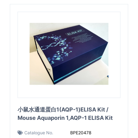
小鼠水通道蛋白1(AQP-1)ELISA Kit /
Mouse Aquaporin 1,AQP-1 ELISA Kit
Catalogue No.
BPE20478