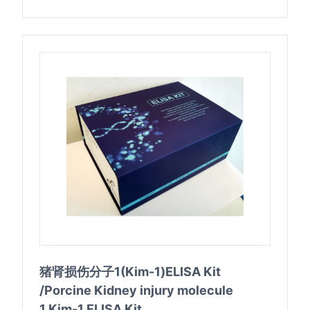
猪肾损伤分子1(Kim-1)ELISA Kit
/Porcine Kidney injury molecule
1,Kim-1 ELISA Kit