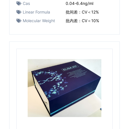
Cas
0.04-6.4ng/ml
Linear Formula
批间差：CV＜12%
Molecular Weight
批内差：CV＜10%