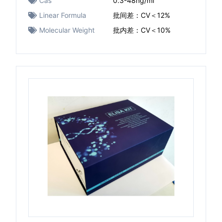
Cas
0.3-48ng/ml
Linear Formula
批间差：CV＜12%
Molecular Weight
批内差：CV＜10%