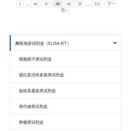
1
...
46
47
48
49
50
...
231
下一
页»
酶联免疫试剂盒（ELISA KIT）
细胞因子类试剂盒
蛋白及活性多肽类试剂盒
血栓及凝血类试剂盒
骨代谢类试剂盒
肿瘤类试剂盒