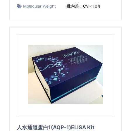
Molecular Weight
批内差：CV＜10%
人水通道蛋白1(AQP-1)ELISA Kit