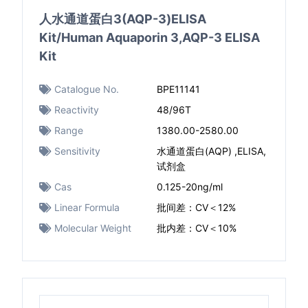
人水通道蛋白3(AQP-3)ELISA
Kit/Human Aquaporin 3,AQP-3 ELISA
Kit
Catalogue No.
BPE11141
Reactivity
48/96T
Range
1380.00-2580.00
Sensitivity
水通道蛋白(AQP) ,ELISA,
试剂盒
Cas
0.125-20ng/ml
Linear Formula
批间差：CV＜12%
Molecular Weight
批内差：CV＜10%