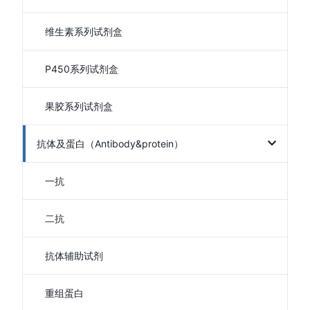
维生素系列试剂盒
P450系列试剂盒
果胶系列试剂盒
抗体及蛋白（Antibody&protein）
一抗
二抗
抗体辅助试剂
重组蛋白