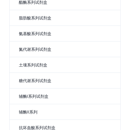
酯酶系列试剂盒
脂肪酸系列试剂盒
氨基酸系列试剂盒
氮代谢系列试剂盒
土壤系列试剂盒
糖代谢系列试剂盒
辅酶I系列试剂盒
辅酶II系列
抗坏血酸系列试剂盒