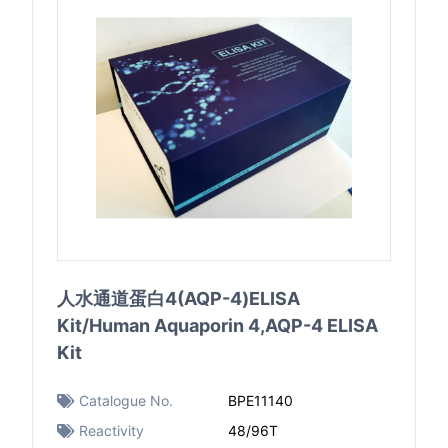
人水通道蛋白4(AQP-4)ELISA
Kit/Human Aquaporin 4,AQP-4 ELISA
Kit
Catalogue No.
BPE11140
Reactivity
48/96T