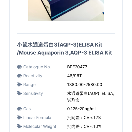
小鼠水通道蛋白3(AQP-3)ELISA Kit
/Mouse Aquaporin 3,AQP-3 ELISA Kit
Catalogue No.
BPE20477
Reactivity
48/96T
Range
1380.00-2580.00
Sensitivity
水通道蛋白(AQP) ,ELISA,
试剂盒
Cas
0.125-20ng/ml
Linear Formula
批间差：CV＜12%
Molecular Weight
批内差：CV＜10%