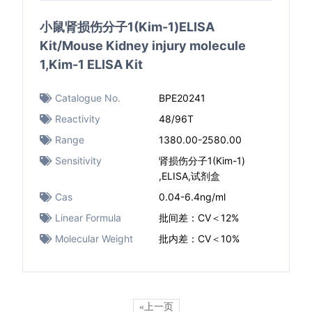
小鼠肾损伤分子1(Kim-1)ELISA
Kit/Mouse Kidney injury molecule
1,Kim-1 ELISA Kit
Catalogue No.
BPE20241
Reactivity
48/96T
Range
1380.00-2580.00
Sensitivity
肾损伤分子1(Kim-1)
,ELISA,试剂盒
Cas
0.04-6.4ng/ml
Linear Formula
批间差：CV＜12%
Molecular Weight
批内差：CV＜10%
«上一页