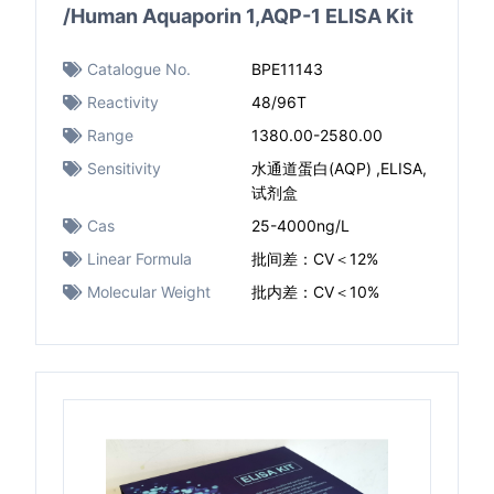
/Human Aquaporin 1,AQP-1 ELISA Kit
Catalogue No.
BPE11143
Reactivity
48/96T
Range
1380.00-2580.00
Sensitivity
水通道蛋白(AQP) ,ELISA,
试剂盒
Cas
25-4000ng/L
Linear Formula
批间差：CV＜12%
Molecular Weight
批内差：CV＜10%