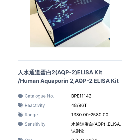
人水通道蛋白2(AQP-2)ELISA Kit
/Human Aquaporin 2,AQP-2 ELISA Kit
Catalogue No.
BPE11142
Reactivity
48/96T
Range
1380.00-2580.00
Sensitivity
水通道蛋白(AQP) ,ELISA,
试剂盒