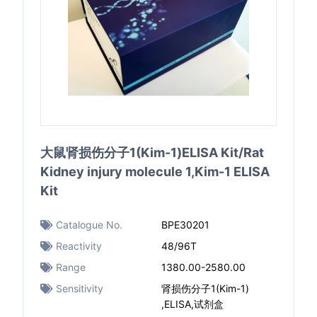
大鼠肾损伤分子1(Kim-1)ELISA Kit/Rat
Kidney injury molecule 1,Kim-1 ELISA
Kit
Catalogue No.
BPE30201
Reactivity
48/96T
Range
1380.00-2580.00
Sensitivity
肾损伤分子1(Kim-1)
,ELISA,试剂盒