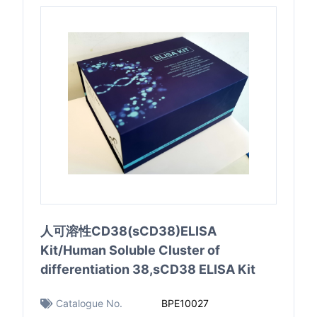
人可溶性CD38(sCD38)ELISA
Kit/Human Soluble Cluster of
differentiation 38,sCD38 ELISA Kit
Catalogue No.
BPE10027