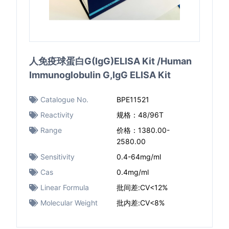
人免疫球蛋白G(IgG)ELISA Kit /Human
Immunoglobulin G,IgG ELISA Kit
Catalogue No.
BPE11521
Reactivity
规格：48/96T
Range
价格：1380.00-
2580.00
Sensitivity
0.4-64mg/ml
Cas
0.4mg/ml
Linear Formula
批间差:CV<12%
Molecular Weight
批内差:CV<8%