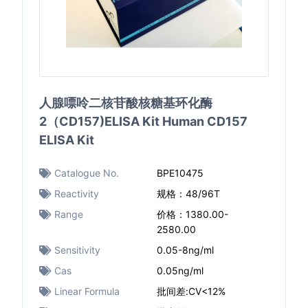
人腺嘌呤二核苷酸核糖基环化酶
2（CD157)ELISA Kit Human CD157
ELISA Kit
Catalogue No.
BPE10475
Reactivity
规格：48/96T
Range
价格：1380.00-
2580.00
Sensitivity
0.05-8ng/ml
Cas
0.05ng/ml
Linear Formula
批间差:CV<12%