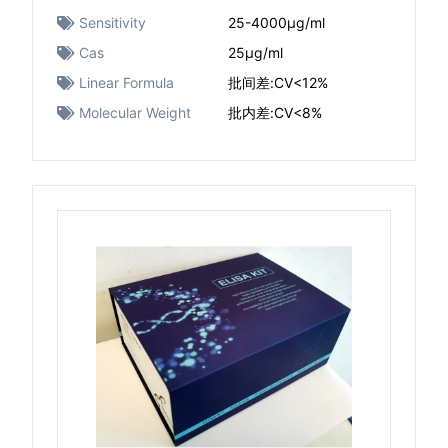
Sensitivity
25-4000μg/ml
Cas
25μg/ml
Linear Formula
批间差:CV<12%
Molecular Weight
批内差:CV<8%