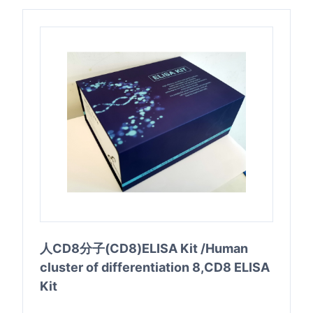
人CD8分子(CD8)ELISA Kit /Human
cluster of differentiation 8,CD8 ELISA
Kit