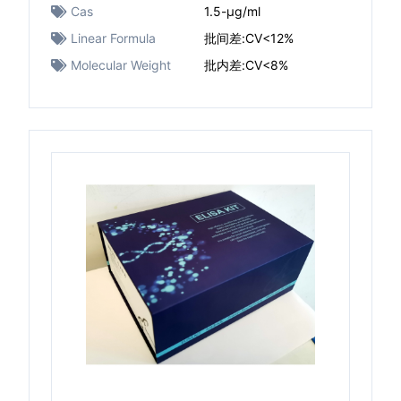
Cas
1.5-μg/ml
Linear Formula
批间差:CV<12%
Molecular Weight
批内差:CV<8%