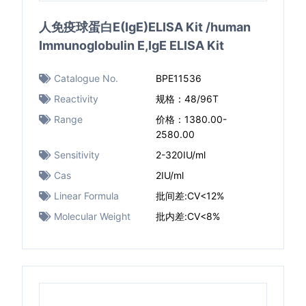
人免疫球蛋白E(IgE)ELISA Kit /human
Immunoglobulin E,IgE ELISA Kit
Catalogue No.
BPE11536
Reactivity
规格：48/96T
Range
价格：1380.00-
2580.00
Sensitivity
2-320IU/ml
Cas
2IU/ml
Linear Formula
批间差:CV<12%
Molecular Weight
批内差:CV<8%