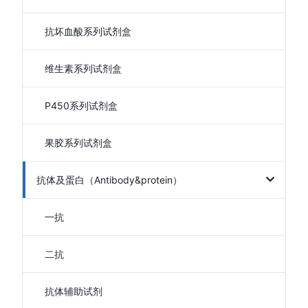
抗坏血酸系列试剂盒
维生素系列试剂盒
P450系列试剂盒
果胶系列试剂盒
抗体及蛋白（Antibody&protein）
一抗
二抗
抗体辅助试剂