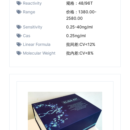
Reactivity
规格：48/96T
Range
价格：1380.00-
2580.00
Sensitivity
0.25-40ng/ml
Cas
0.25ng/ml
Linear Formula
批间差:CV<12%
Molecular Weight
批内差:CV<8%