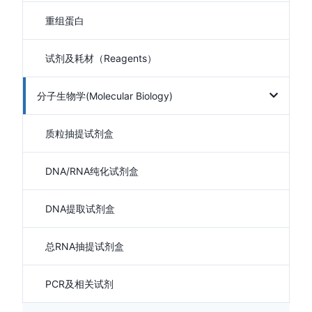
重组蛋白
试剂及耗材（Reagents）
分子生物学(Molecular Biology)
质粒抽提试剂盒
DNA/RNA纯化试剂盒
DNA提取试剂盒
总RNA抽提试剂盒
PCR及相关试剂