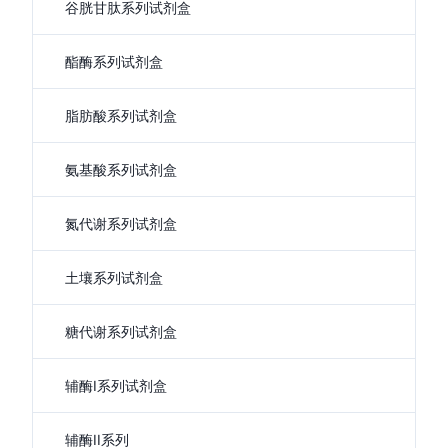
谷胱甘肽系列试剂盒
酯酶系列试剂盒
脂肪酸系列试剂盒
氨基酸系列试剂盒
氮代谢系列试剂盒
土壤系列试剂盒
糖代谢系列试剂盒
辅酶I系列试剂盒
辅酶II系列