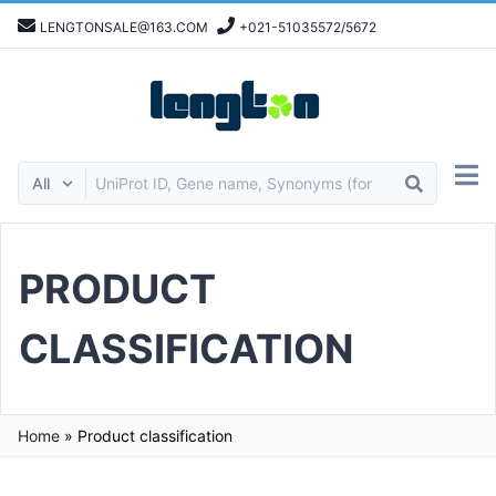
LENGTONSALE@163.COM
+021-51035572/5672
PRODUCT
CLASSIFICATION
Home
»
Product classification