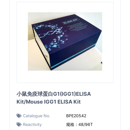
小鼠免疫球蛋白G1(IGG1)ELISA
Kit/Mouse IGG1 ELISA Kit
Catalogue No.
BPE20542
Reactivity
规格：48/96T