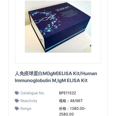
人免疫球蛋白M(IgM)ELISA Kit/Human
Immunoglobulin M,IgM ELISA Kit
Catalogue No.
BPE11522
Reactivity
规格：48/96T
Range
价格：1380.00-
2580.00