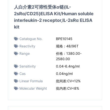
人白介素2可溶性受体α链(IL-
2sRα/CD25)ELISA Kit/Human soluble
interleukin-2 receptor,IL-2sRα ELISA
kit
Catalogue No.
BPE10145
Reactivity
规格：48/96T
Range
价格：1380.00-
2580.00
Sensitivity
0.04-6.4ng/ml
Cas
0.04ng/ml
Linear Formula
批间差:CV<12%
Molecular Weight
批内差:CV<8%