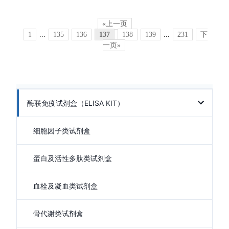
«上一页
1
...
135
136
137
138
139
...
231
下
一页»
酶联免疫试剂盒（ELISA KIT）
细胞因子类试剂盒
蛋白及活性多肽类试剂盒
血栓及凝血类试剂盒
骨代谢类试剂盒