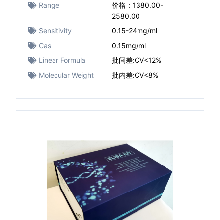
Range
价格：1380.00-
2580.00
Sensitivity
0.15-24mg/ml
Cas
0.15mg/ml
Linear Formula
批间差:CV<12%
Molecular Weight
批内差:CV<8%