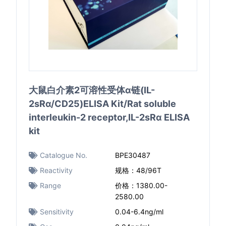
大鼠白介素2可溶性受体α链(IL-
2sRα/CD25)ELISA Kit/Rat soluble
interleukin-2 receptor,IL-2sRα ELISA
kit
Catalogue No.
BPE30487
Reactivity
规格：48/96T
Range
价格：1380.00-
2580.00
Sensitivity
0.04-6.4ng/ml