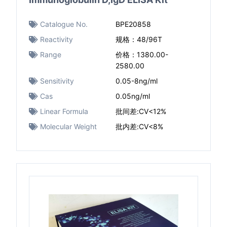
Catalogue No.
BPE20858
Reactivity
规格：48/96T
Range
价格：1380.00-
2580.00
Sensitivity
0.05-8ng/ml
Cas
0.05ng/ml
Linear Formula
批间差:CV<12%
Molecular Weight
批内差:CV<8%