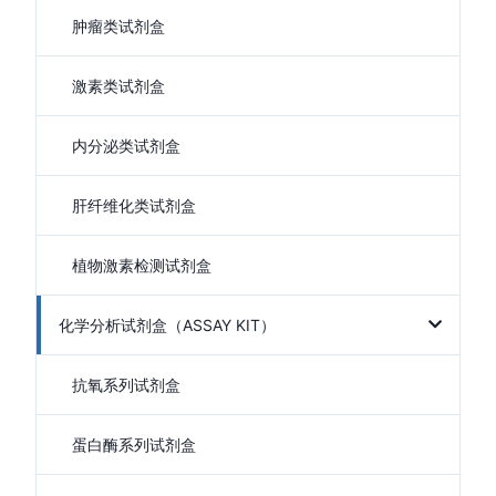
肿瘤类试剂盒
激素类试剂盒
内分泌类试剂盒
肝纤维化类试剂盒
植物激素检测试剂盒
化学分析试剂盒（ASSAY KIT）
抗氧系列试剂盒
蛋白酶系列试剂盒