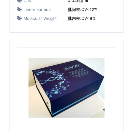
Cas
0.04ng/ml
Linear Formula
批间差:CV<12%
Molecular Weight
批内差:CV<8%