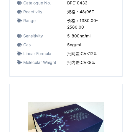
Catalogue No.
BPE10433
Reactivity
规格：48/96T
Range
价格：1380.00-
2580.00
Sensitivity
5-800ng/ml
Cas
5ng/ml
Linear Formula
批间差:CV<12%
Molecular Weight
批内差:CV<8%