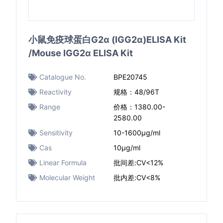
小鼠免疫球蛋白G2α (IGG2α)ELISA Kit
/Mouse IGG2α ELISA Kit
Catalogue No.
BPE20745
Reactivity
规格：48/96T
Range
价格：1380.00-
2580.00
Sensitivity
10-1600μg/ml
Cas
10μg/ml
Linear Formula
批间差:CV<12%
Molecular Weight
批内差:CV<8%