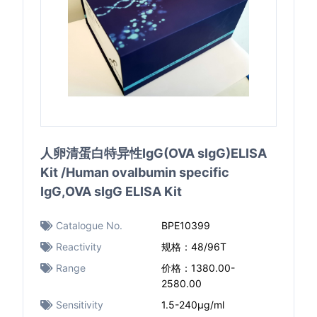
人卵清蛋白特异性IgG(OVA sIgG)ELISA
Kit /Human ovalbumin specific
IgG,OVA sIgG ELISA Kit
Catalogue No.
BPE10399
Reactivity
规格：48/96T
Range
价格：1380.00-
2580.00
Sensitivity
1.5-240μg/ml