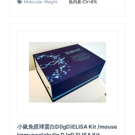
Molecular Weight
批内差:CV<8%
小鼠免疫球蛋白D(IgD)ELISA Kit /mouse
Immunoglobulin D,IgD ELISA Kit