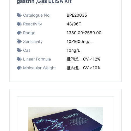
gastrin ,Gas ELISA Kit
Catalogue No.
BPE20035
Reactivity
48/96T
Range
1380.00-2580.00
Sensitivity
10-1600ng/L
Cas
10ng/L
Linear Formula
批间差：CV＜12%
Molecular Weight
批内差：CV＜10%