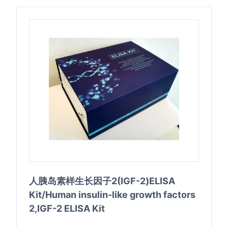
人胰岛素样生长因子2(IGF-2)ELISA
Kit/Human insulin-like growth factors
2,IGF-2 ELISA Kit