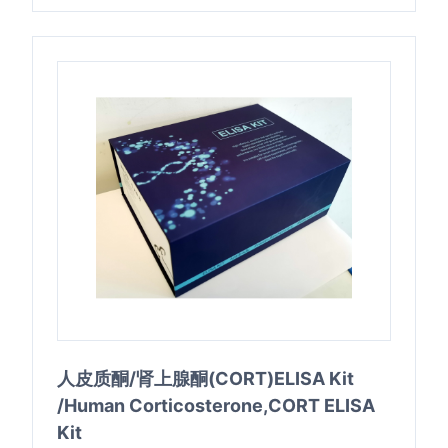
人皮质酮/肾上腺酮(CORT)ELISA Kit
/Human Corticosterone,CORT ELISA
Kit