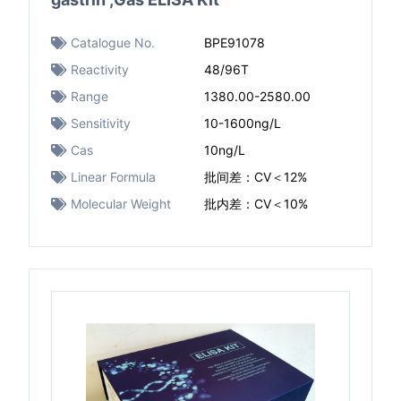
Catalogue No.
BPE91078
Reactivity
48/96T
Range
1380.00-2580.00
Sensitivity
10-1600ng/L
Cas
10ng/L
Linear Formula
批间差：CV＜12%
Molecular Weight
批内差：CV＜10%