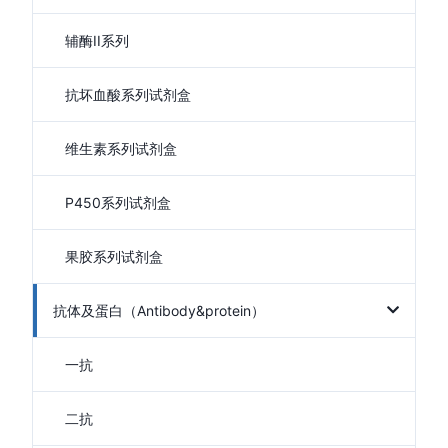
辅酶II系列
抗坏血酸系列试剂盒
维生素系列试剂盒
P450系列试剂盒
果胶系列试剂盒
抗体及蛋白（Antibody&protein）
一抗
二抗