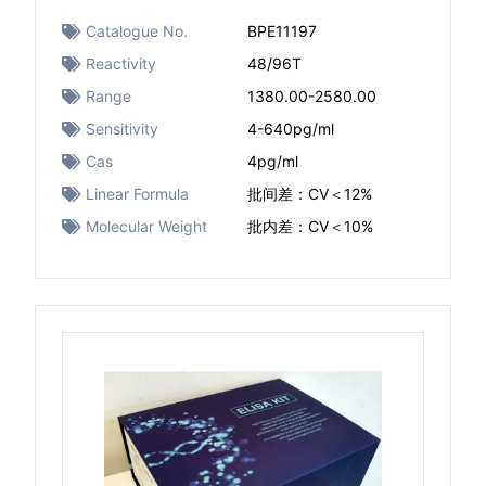
Catalogue No.
BPE11197
Reactivity
48/96T
Range
1380.00-2580.00
Sensitivity
4-640pg/ml
Cas
4pg/ml
Linear Formula
批间差：CV＜12%
Molecular Weight
批内差：CV＜10%