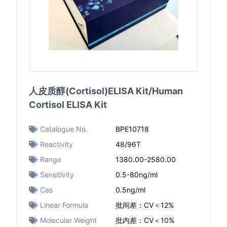
人皮质醇(Cortisol)ELISA Kit/Human
Cortisol ELISA Kit
Catalogue No.
BPE10718
Reactivity
48/96T
Range
1380.00-2580.00
Sensitivity
0.5-80ng/ml
Cas
0.5ng/ml
Linear Formula
批间差：CV＜12%
Molecular Weight
批内差：CV＜10%