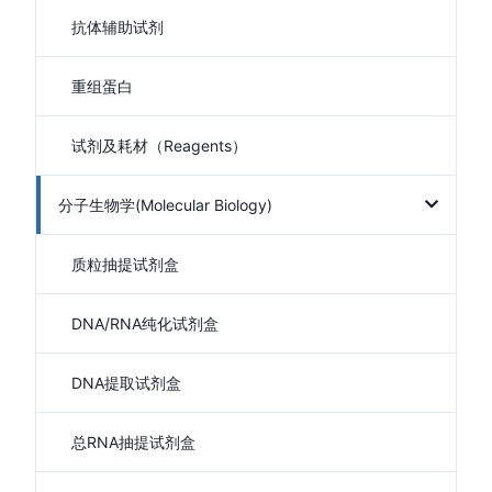
抗体辅助试剂
重组蛋白
试剂及耗材（Reagents）
分子生物学(Molecular Biology)
质粒抽提试剂盒
DNA/RNA纯化试剂盒
DNA提取试剂盒
总RNA抽提试剂盒