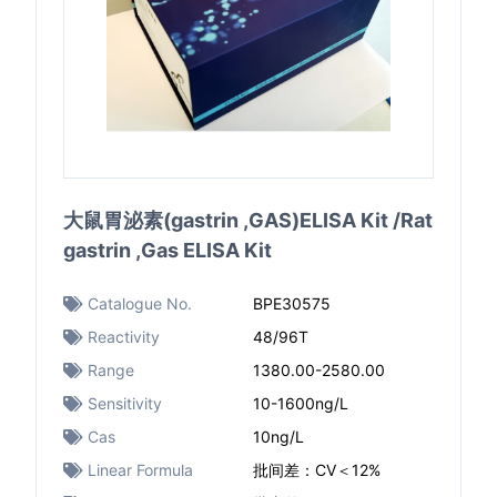
大鼠胃泌素(gastrin ,GAS)ELISA Kit /Rat
gastrin ,Gas ELISA Kit
Catalogue No.
BPE30575
Reactivity
48/96T
Range
1380.00-2580.00
Sensitivity
10-1600ng/L
Cas
10ng/L
Linear Formula
批间差：CV＜12%