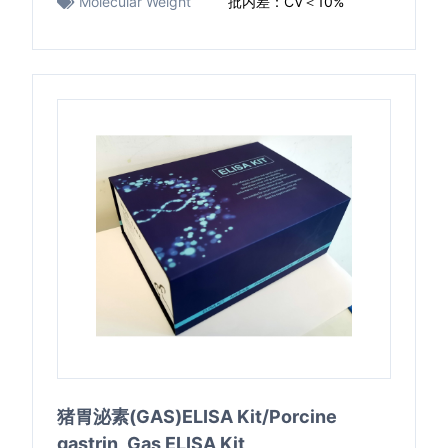
Molecular Weight
批内差：CV＜10%
猪胃泌素(GAS)ELISA Kit/Porcine
gastrin ,Gas ELISA Kit