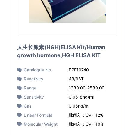
人生长激素(HGH)ELISA Kit/Human
growth hormone,HGH ELISA KIT
Catalogue No.
BPE10740
Reactivity
48/96T
Range
1380.00-2580.00
Sensitivity
0.05-8ng/ml
Cas
0.05ng/ml
Linear Formula
批间差：CV＜12%
Molecular Weight
批内差：CV＜10%