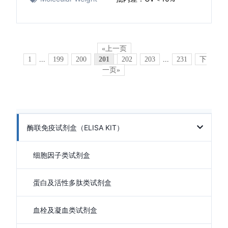
«上一页
1
...
199
200
201
202
203
...
231
下
一页»
酶联免疫试剂盒（ELISA KIT）
细胞因子类试剂盒
蛋白及活性多肽类试剂盒
血栓及凝血类试剂盒