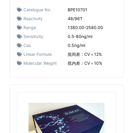
Catalogue No.
BPE10701
Reactivity
48/96T
Range
1380.00-2580.00
Sensitivity
0.5-80ng/ml
Cas
0.5ng/ml
Linear Formula
批间差：CV＜12%
Molecular Weight
批内差：CV＜10%