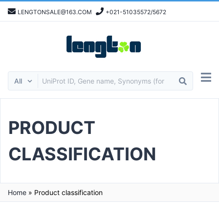
LENGTONSALE@163.COM
+021-51035572/5672
PRODUCT
CLASSIFICATION
Home
»
Product classification