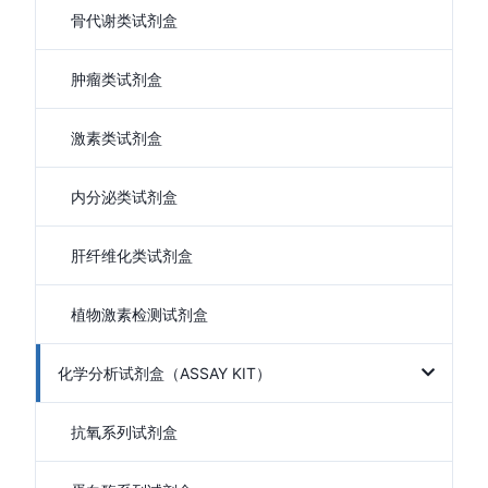
骨代谢类试剂盒
肿瘤类试剂盒
激素类试剂盒
内分泌类试剂盒
肝纤维化类试剂盒
植物激素检测试剂盒
化学分析试剂盒（ASSAY KIT）
抗氧系列试剂盒