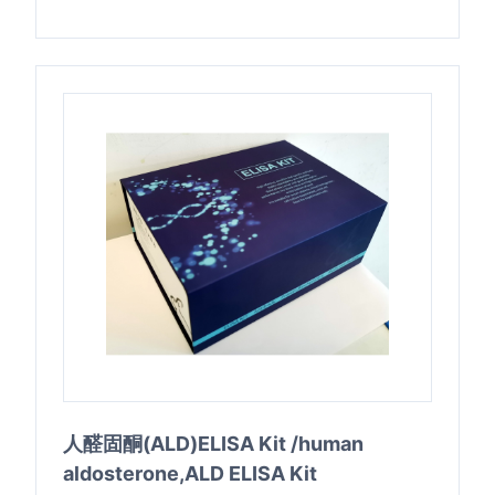
人醛固酮(ALD)ELISA Kit /human
aldosterone,ALD ELISA Kit