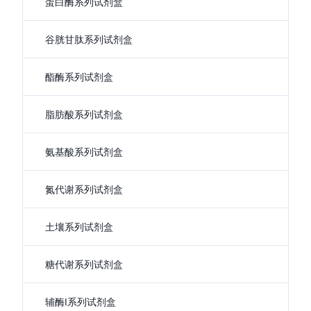
蛋白酶系列试剂盒
谷胱甘肽系列试剂盒
酯酶系列试剂盒
脂肪酸系列试剂盒
氨基酸系列试剂盒
氮代谢系列试剂盒
土壤系列试剂盒
糖代谢系列试剂盒
辅酶I系列试剂盒