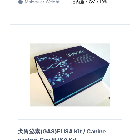
Molecular Weight
批内差：CV＜10%
犬胃泌素(GAS)ELISA Kit / Canine
gastrin ,Gas ELISA Kit