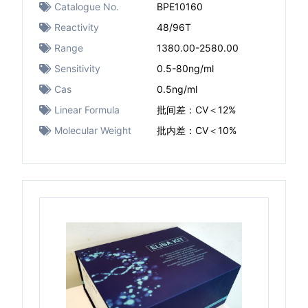
Catalogue No.
BPE10160
Reactivity
48/96T
Range
1380.00-2580.00
Sensitivity
0.5-80ng/ml
Cas
0.5ng/ml
Linear Formula
批间差：CV＜12%
Molecular Weight
批内差：CV＜10%