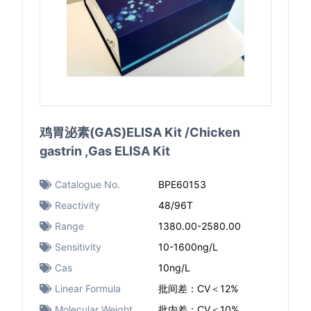
鸡胃泌素(GAS)ELISA Kit /Chicken
gastrin ,Gas ELISA Kit
Catalogue No.
BPE60153
Reactivity
48/96T
Range
1380.00-2580.00
Sensitivity
10-1600ng/L​
Cas
10ng/L​
Linear Formula
批间差：CV＜12%
Molecular Weight
批内差：CV＜10%