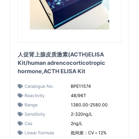
人促肾上腺皮质激素(ACTH)ELISA
Kit/human adrencocorticotropic
hormone,ACTH ELISA Kit
Catalogue No.
BPE11574
Reactivity
48/96T
Range
1380.00-2580.00
Sensitivity
2-320ng/L
Cas
2ng/L
Linear Formula
批间差：CV＜12%