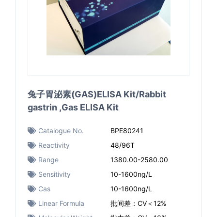
兔子胃泌素(GAS)ELISA Kit/Rabbit
gastrin ,Gas ELISA Kit
Catalogue No.
BPE80241
Reactivity
48/96T
Range
1380.00-2580.00
Sensitivity
10-1600ng/L
Cas
10-1600ng/L
Linear Formula
批间差：CV＜12%