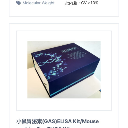
Molecular Weight
批内差：CV＜10%
小鼠胃泌素(GAS)ELISA Kit/Mouse