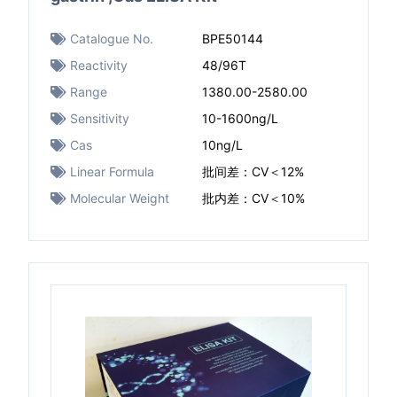
Catalogue No.
BPE50144
Reactivity
48/96T
Range
1380.00-2580.00
Sensitivity
10-1600ng/L
Cas
10ng/L
Linear Formula
批间差：CV＜12%
Molecular Weight
批内差：CV＜10%