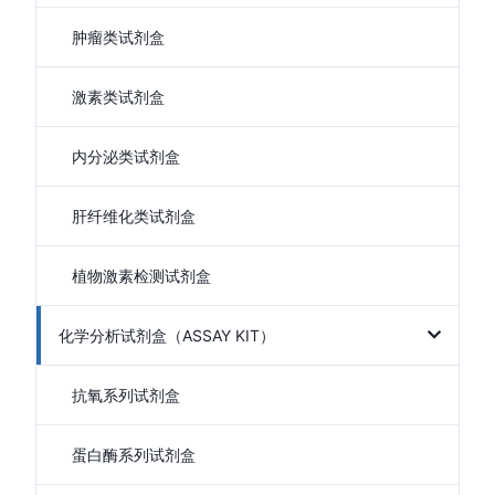
肿瘤类试剂盒
激素类试剂盒
内分泌类试剂盒
肝纤维化类试剂盒
植物激素检测试剂盒
化学分析试剂盒（ASSAY KIT）
抗氧系列试剂盒
蛋白酶系列试剂盒