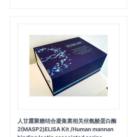
人甘露聚糖结合凝集素相关丝氨酸蛋白酶
2(MASP2)ELISA Kit /Human mannan