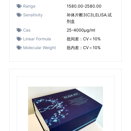
Range
1580.00-2580.00
Sensitivity
补体片断3(C3),ELISA.试
剂盒
Cas
25-4000μg/ml
Linear Formula
批间差：CV＜10%
Molecular Weight
批内差：CV＜10%