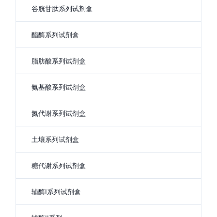
谷胱甘肽系列试剂盒
酯酶系列试剂盒
脂肪酸系列试剂盒
氨基酸系列试剂盒
氮代谢系列试剂盒
土壤系列试剂盒
糖代谢系列试剂盒
辅酶I系列试剂盒