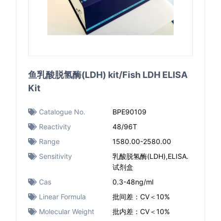
鱼乳酸脱氢酶(LDH) kit/Fish LDH ELISA
Kit
Catalogue No.
BPE90109
Reactivity
48/96T
Range
1580.00-2580.00
Sensitivity
乳酸脱氢酶(LDH),ELISA.
试剂盒
Cas
0.3-48ng/ml
Linear Formula
批间差：CV＜10%
Molecular Weight
批内差：CV＜10%