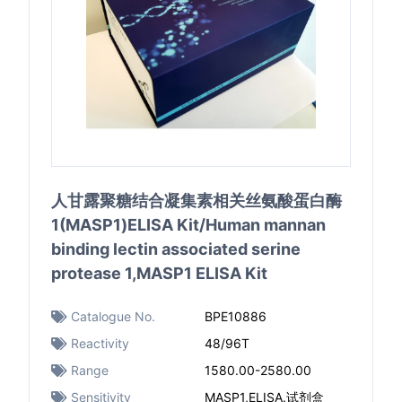
人甘露聚糖结合凝集素相关丝氨酸蛋白酶
1(MASP1)ELISA Kit/Human mannan
binding lectin associated serine
protease 1,MASP1 ELISA Kit
Catalogue No.
BPE10886
Reactivity
48/96T
Range
1580.00-2580.00
Sensitivity
MASP1,ELISA.试剂盒