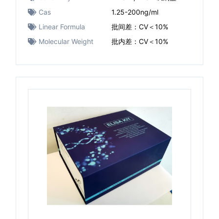
Cas
1.25-200ng/ml
Linear Formula
批间差：CV＜10%
Molecular Weight
批内差：CV＜10%