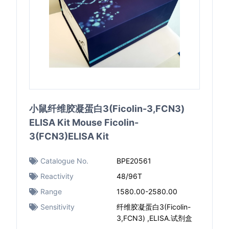
小鼠纤维胶凝蛋白3(Ficolin-3,FCN3)
ELISA Kit Mouse Ficolin-
3(FCN3)ELISA Kit
Catalogue No.
BPE20561
Reactivity
48/96T
Range
1580.00-2580.00
Sensitivity
纤维胶凝蛋白3(Ficolin-
3,FCN3) ,ELISA.试剂盒