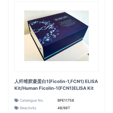
人纤维胶凝蛋白1(Ficolin-1,FCN1) ELISA
Kit/Human Ficolin-1(FCN1)ELISA Kit
Catalogue No.
BPE11758
Reactivity
48/96T