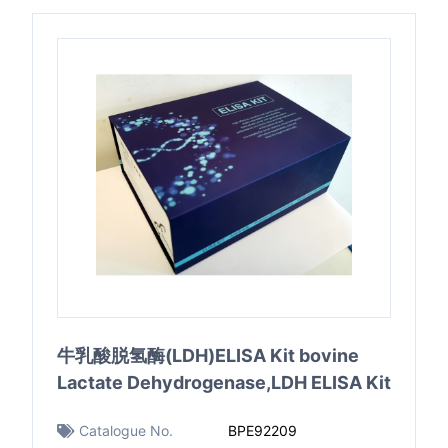
牛乳酸脱氢酶(LDH)ELISA Kit bovine
Lactate Dehydrogenase,LDH ELISA Kit
Catalogue No.
BPE92209