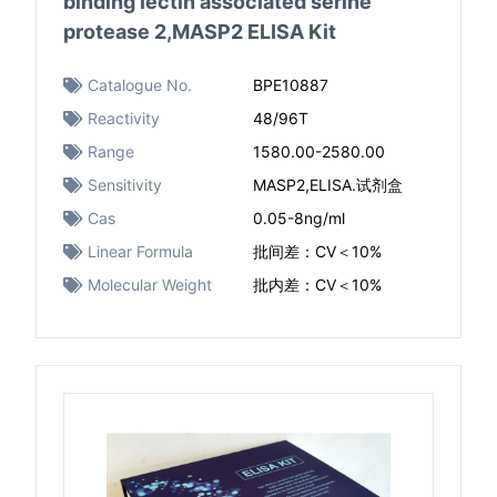
binding lectin associated serine
protease 2,MASP2 ELISA Kit
Catalogue No.
BPE10887
Reactivity
48/96T
Range
1580.00-2580.00
Sensitivity
MASP2,ELISA.试剂盒
Cas
0.05-8ng/ml ​
Linear Formula
批间差：CV＜10%
Molecular Weight
批内差：CV＜10%