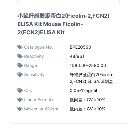
小鼠纤维胶凝蛋白2(Ficolin-2,FCN2)
ELISA Kit Mouse Ficolin-
2(FCN2)ELISA Kit
Catalogue No.
BPE20560
Reactivity
48/96T
Range
1580.00-2580.00
Sensitivity
纤维胶凝蛋白2(Ficolin-
2,FCN2),ELISA.试剂盒
Cas
0.05-12ng/ml
Linear Formula
批间差：CV＜10%
Molecular Weight
批内差：CV＜10%