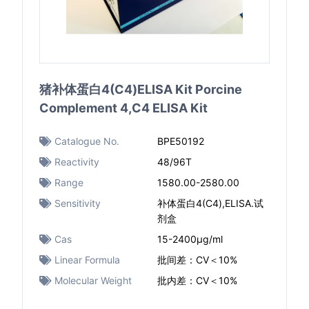
猪补体蛋白4(C4)ELISA Kit Porcine
Complement 4,C4 ELISA Kit
Catalogue No.
BPE50192
Reactivity
48/96T
Range
1580.00-2580.00
Sensitivity
补体蛋白4(C4),ELISA.试
剂盒
Cas
15-2400μg/ml
Linear Formula
批间差：CV＜10%
Molecular Weight
批内差：CV＜10%