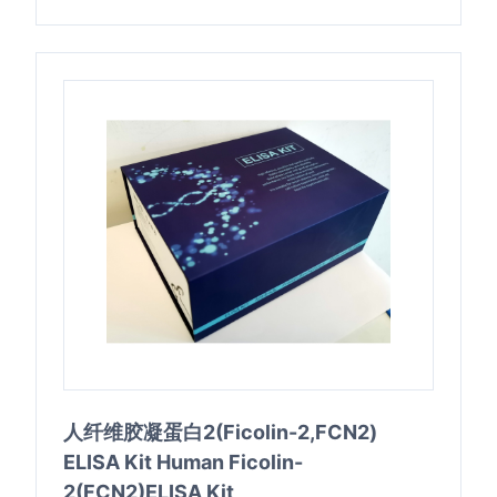
人纤维胶凝蛋白2(Ficolin-2,FCN2)
ELISA Kit Human Ficolin-
2(FCN2)ELISA Kit