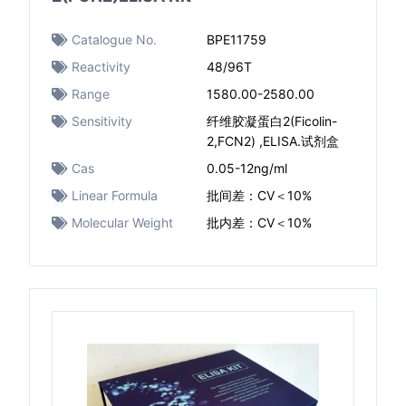
Catalogue No.
BPE11759
Reactivity
48/96T
Range
1580.00-2580.00
Sensitivity
纤维胶凝蛋白2(Ficolin-
2,FCN2) ,ELISA.试剂盒
Cas
0.05-12ng/ml
Linear Formula
批间差：CV＜10%
Molecular Weight
批内差：CV＜10%