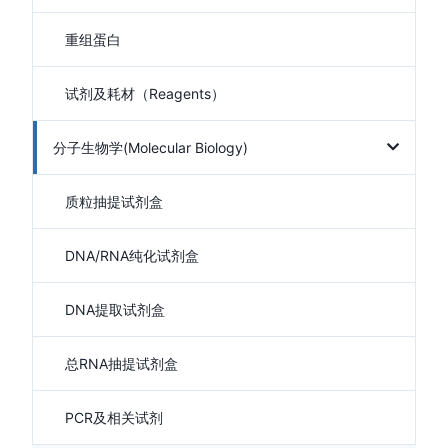
重组蛋白
试剂及耗材（Reagents）
分子生物学(Molecular Biology)
质粒抽提试剂盒
DNA/RNA纯化试剂盒
DNA提取试剂盒
总RNA抽提试剂盒
PCR及相关试剂