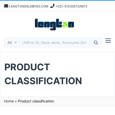
LENGTONSALE@163.COM
+021-51035572/5672
PRODUCT
CLASSIFICATION
Home
»
Product classification