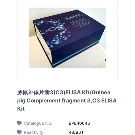
豚鼠补体片断3(C3)ELISA Kit/Guinea
pig Complement fragment 3,C3 ELISA
Kit
Catalogue No.
BPE40046
Reactivity
48/96T