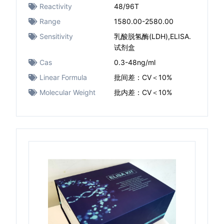
Reactivity
48/96T
Range
1580.00-2580.00
Sensitivity
乳酸脱氢酶(LDH),ELISA.
试剂盒
Cas
0.3-48ng/ml
Linear Formula
批间差：CV＜10%
Molecular Weight
批内差：CV＜10%