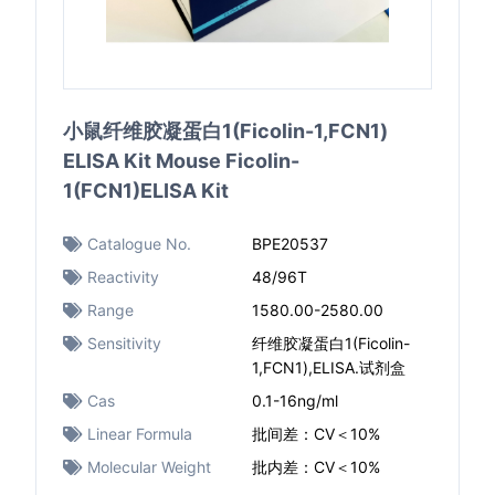
小鼠纤维胶凝蛋白1(Ficolin-1,FCN1)
ELISA Kit Mouse Ficolin-
1(FCN1)ELISA Kit
Catalogue No.
BPE20537
Reactivity
48/96T
Range
1580.00-2580.00
Sensitivity
纤维胶凝蛋白1(Ficolin-
1,FCN1),ELISA.试剂盒
Cas
0.1-16ng/ml
Linear Formula
批间差：CV＜10%
Molecular Weight
批内差：CV＜10%