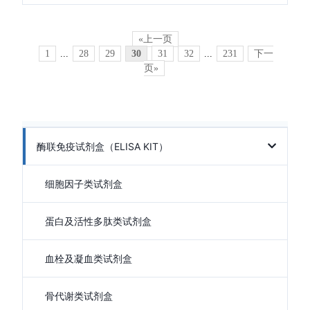
«上一页
1
...
28
29
30
31
32
...
231
下一
页»
酶联免疫试剂盒（ELISA KIT）
细胞因子类试剂盒
蛋白及活性多肽类试剂盒
血栓及凝血类试剂盒
骨代谢类试剂盒