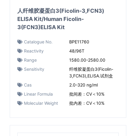
人纤维胶凝蛋白3(Ficolin-3,FCN3)
ELISA Kit/Human Ficolin-
3(FCN3)ELISA Kit
Catalogue No.
BPE11760
Reactivity
48/96T
Range
1580.00-2580.00
Sensitivity
纤维胶凝蛋白3(Ficolin-
3,FCN3),ELISA.试剂盒
Cas
2.0-320 ng/ml
Linear Formula
批间差：CV＜10%
Molecular Weight
批内差：CV＜10%