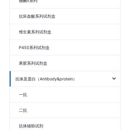
辅酶II系列
抗坏血酸系列试剂盒
维生素系列试剂盒
P450系列试剂盒
果胶系列试剂盒
抗体及蛋白（Antibody&protein）
一抗
二抗
抗体辅助试剂