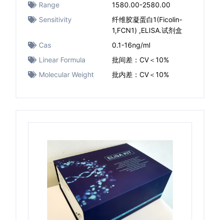
Range
1580.00-2580.00
Sensitivity
纤维胶凝蛋白1(Ficolin-
1,FCN1) ,ELISA.试剂盒
Cas
0.1-16ng/ml
Linear Formula
批间差：CV＜10%
Molecular Weight
批内差：CV＜10%