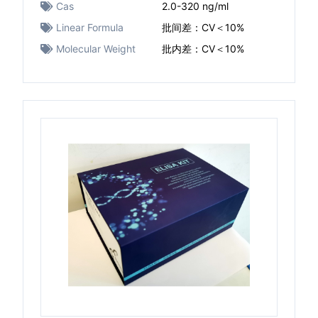
Cas
2.0-320 ng/ml
Linear Formula
批间差：CV＜10%
Molecular Weight
批内差：CV＜10%