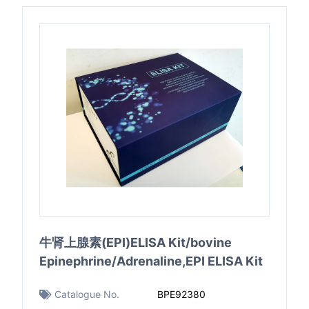
牛肾上腺素(EPI)ELISA Kit/bovine
Epinephrine/Adrenaline,EPI ELISA Kit
Catalogue No.
BPE92380