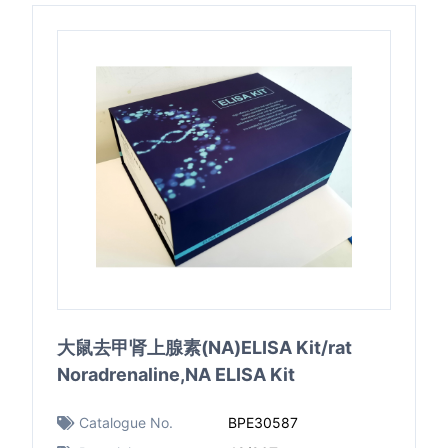
大鼠去甲肾上腺素(NA)ELISA Kit/rat
Noradrenaline,NA ELISA Kit
Catalogue No.
BPE30587