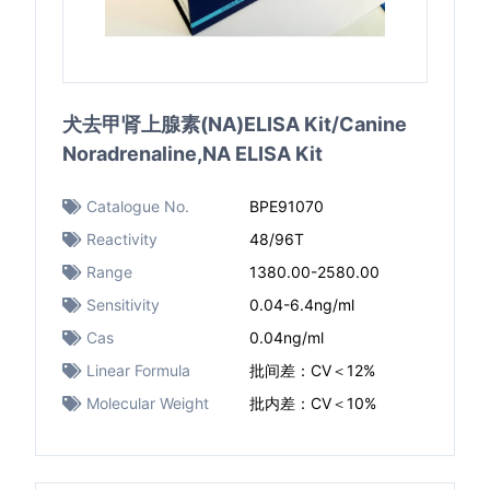
犬去甲肾上腺素(NA)ELISA Kit/Canine
Noradrenaline,NA ELISA Kit
Catalogue No.
BPE91070
Reactivity
48/96T
Range
1380.00-2580.00
Sensitivity
0.04-6.4ng/ml
Cas
0.04ng/ml
Linear Formula
批间差：CV＜12%
Molecular Weight
批内差：CV＜10%