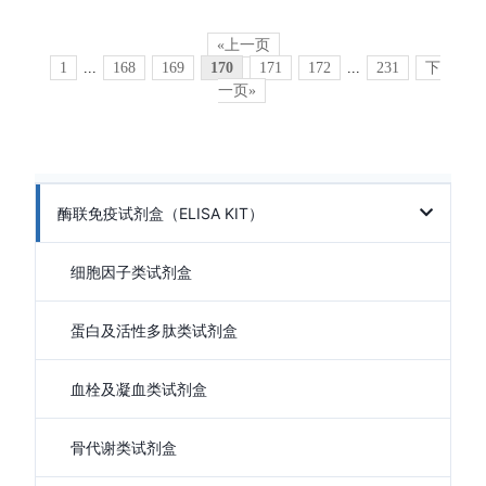
«上一页
1
...
168
169
170
171
172
...
231
下
一页»
酶联免疫试剂盒（ELISA KIT）
细胞因子类试剂盒
蛋白及活性多肽类试剂盒
血栓及凝血类试剂盒
骨代谢类试剂盒