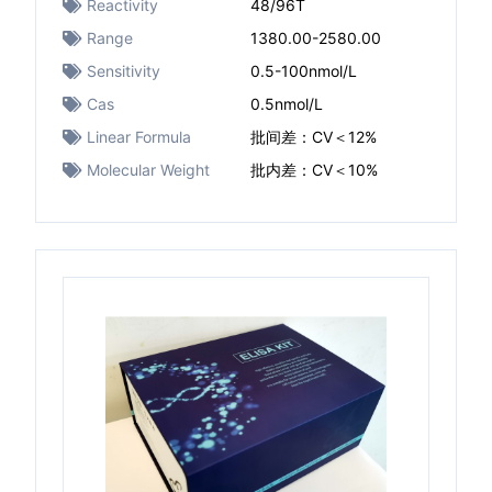
Reactivity
48/96T
Range
1380.00-2580.00
Sensitivity
0.5-100nmol/L
Cas
0.5nmol/L
Linear Formula
批间差：CV＜12%
Molecular Weight
批内差：CV＜10%