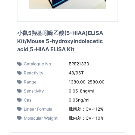
小鼠5羟基吲哚乙酸(5-HIAA)ELISA
Kit/Mouse 5-hydroxyindolacetic
acid,5-HIAA ELISA Kit
Catalogue No.
BPE21330
Reactivity
48/96T
Range
1380.00-2580.00
Sensitivity
0.05-8ng/ml
Cas
0.05ng/ml
Linear Formula
批间差：CV＜12%
Molecular Weight
批内差：CV＜10%