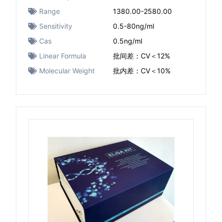
Range
1380.00-2580.00
Sensitivity
0.5-80ng/ml
Cas
0.5ng/ml
Linear Formula
批间差：CV＜12%
Molecular Weight
批内差：CV＜10%