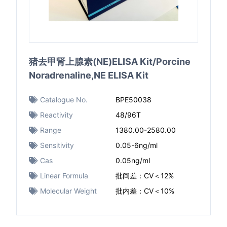
猪去甲肾上腺素(NE)ELISA Kit/Porcine
Noradrenaline,NE ELISA Kit
Catalogue No.
BPE50038
Reactivity
48/96T
Range
1380.00-2580.00
Sensitivity
0.05-6ng/ml
Cas
0.05ng/ml
Linear Formula
批间差：CV＜12%
Molecular Weight
批内差：CV＜10%