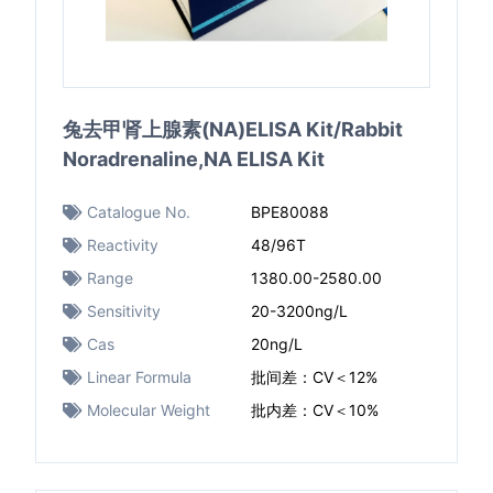
兔去甲肾上腺素(NA)ELISA Kit/Rabbit
Noradrenaline,NA ELISA Kit
Catalogue No.
BPE80088
Reactivity
48/96T
Range
1380.00-2580.00
Sensitivity
20-3200ng/L
Cas
20ng/L
Linear Formula
批间差：CV＜12%
Molecular Weight
批内差：CV＜10%