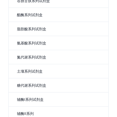
谷胱甘肽系列试剂盒
酯酶系列试剂盒
脂肪酸系列试剂盒
氨基酸系列试剂盒
氮代谢系列试剂盒
土壤系列试剂盒
糖代谢系列试剂盒
辅酶I系列试剂盒
辅酶II系列