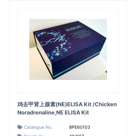
鸡去甲肾上腺素(NE)ELISA Kit /Chicken
Noradrenaline,NE ELISA Kit
Catalogue No.
BPE60103