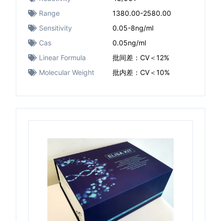
Range
1380.00-2580.00
Sensitivity
0.05-8ng/ml
Cas
0.05ng/ml
Linear Formula
批间差：CV＜12%
Molecular Weight
批内差：CV＜10%