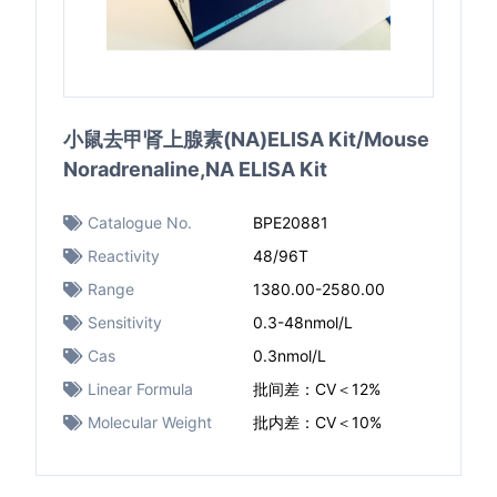
小鼠去甲肾上腺素(NA)ELISA Kit/Mouse
Noradrenaline,NA ELISA Kit
Catalogue No.
BPE20881
Reactivity
48/96T
Range
1380.00-2580.00
Sensitivity
0.3-48nmol/L
Cas
0.3nmol/L
Linear Formula
批间差：CV＜12%
Molecular Weight
批内差：CV＜10%