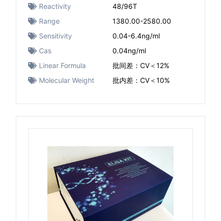
Reactivity
48/96T
Range
1380.00-2580.00
Sensitivity
0.04-6.4ng/ml
Cas
0.04ng/ml
Linear Formula
批间差：CV＜12%
Molecular Weight
批内差：CV＜10%