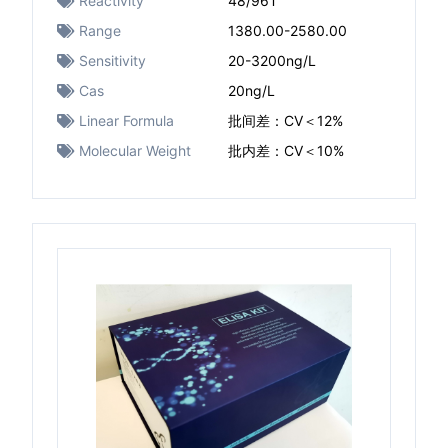
Reactivity
48/96T
Range
1380.00-2580.00
Sensitivity
20-3200ng/L
Cas
20ng/L
Linear Formula
批间差：CV＜12%
Molecular Weight
批内差：CV＜10%