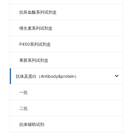
抗坏血酸系列试剂盒
维生素系列试剂盒
P450系列试剂盒
果胶系列试剂盒
抗体及蛋白（Antibody&protein）
一抗
二抗
抗体辅助试剂