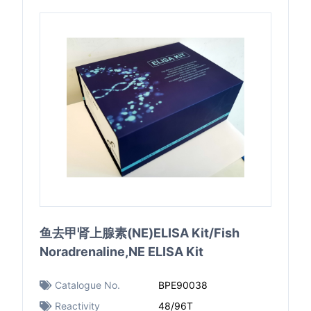
鱼去甲肾上腺素(NE)ELISA Kit/Fish
Noradrenaline,NE ELISA Kit
Catalogue No.
BPE90038
Reactivity
48/96T