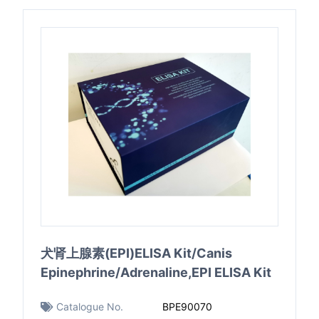
犬肾上腺素(EPI)ELISA Kit/Canis
Epinephrine/Adrenaline,EPI ELISA Kit
Catalogue No.
BPE90070