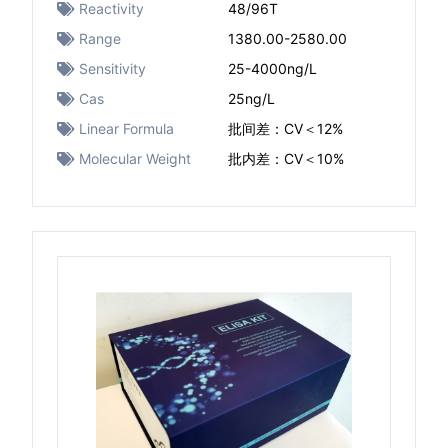
Reactivity
48/96T
Range
1380.00-2580.00
Sensitivity
25-4000ng/L
Cas
25ng/L
Linear Formula
批间差：CV＜12%
Molecular Weight
批内差：CV＜10%