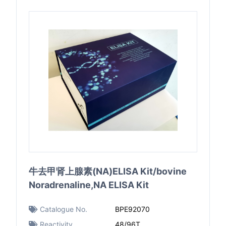
牛去甲肾上腺素(NA)ELISA Kit/bovine
Noradrenaline,NA ELISA Kit
Catalogue No.
BPE92070
Reactivity
48/96T