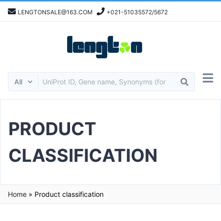
LENGTONSALE@163.COM
+021-51035572/5672
PRODUCT
CLASSIFICATION
Home
»
Product classification