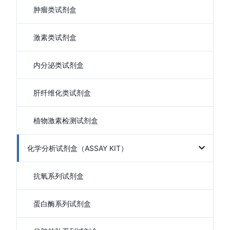
肿瘤类试剂盒
激素类试剂盒
内分泌类试剂盒
肝纤维化类试剂盒
植物激素检测试剂盒
化学分析试剂盒（ASSAY KIT）
抗氧系列试剂盒
蛋白酶系列试剂盒