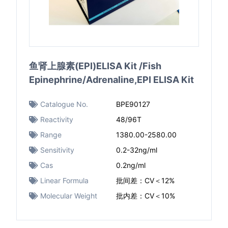
鱼肾上腺素(EPI)ELISA Kit /Fish
Epinephrine/Adrenaline,EPI ELISA Kit
Catalogue No.
BPE90127
Reactivity
48/96T
Range
1380.00-2580.00
Sensitivity
0.2-32ng/ml
Cas
0.2ng/ml
Linear Formula
批间差：CV＜12%
Molecular Weight
批内差：CV＜10%