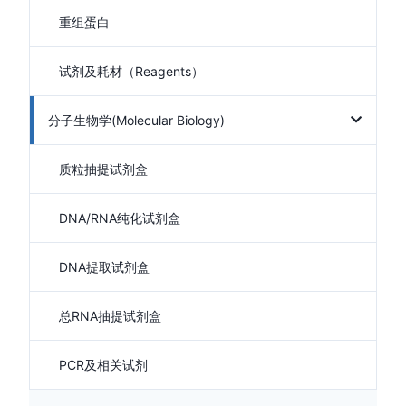
重组蛋白
试剂及耗材（Reagents）
分子生物学(Molecular Biology)
质粒抽提试剂盒
DNA/RNA纯化试剂盒
DNA提取试剂盒
总RNA抽提试剂盒
PCR及相关试剂