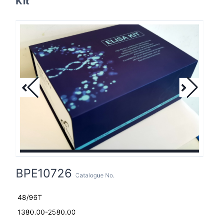
Kit
BPE10726
Catalogue No.
48/96T
1380.00-2580.00