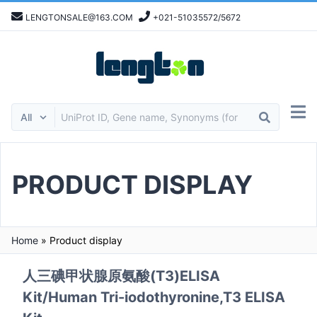
LENGTONSALE@163.COM
+021-51035572/5672
PRODUCT DISPLAY
Home
»
Product display
人三碘甲状腺原氨酸(T3)ELISA
Kit/Human Tri-iodothyronine,T3 ELISA